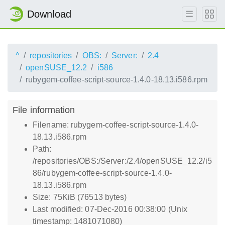
Download
^
repositories
OBS:
Server:
2.4
openSUSE_12.2
i586
rubygem-coffee-script-source-1.4.0-18.13.i586.rpm
File information
Filename: rubygem-coffee-script-source-1.4.0-
18.13.i586.rpm
Path:
/repositories/OBS:/Server:/2.4/openSUSE_12.2/i5
86/rubygem-coffee-script-source-1.4.0-
18.13.i586.rpm
Size: 75KiB (76513 bytes)
Last modified: 07-Dec-2016 00:38:00 (Unix
timestamp: 1481071080)