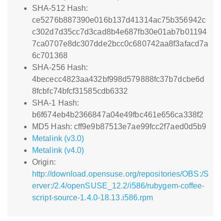
SHA-512 Hash:
ce5276b887390e016b137d41314ac75b356942c
c302d7d35cc7d3cad8b4e687fb30e01ab7b01194
7ca0707e8dc307dde2bcc0c680742aa8f3afacd7a
6c701368
SHA-256 Hash:
4bececc4823aa432bf998d579888fc37b7dcbe6d
8fcbfc74bfcf31585cdb6332
SHA-1 Hash:
b6f674eb4b2366847a04e49fbc461e656ca338f2
MD5 Hash: cff9e9b87513e7ae99fcc2f7aed0d5b9
Metalink (v3.0)
Metalink (v4.0)
Origin:
http://download.opensuse.org/repositories/OBS:/S
erver:/2.4/openSUSE_12.2/i586/rubygem-coffee-
script-source-1.4.0-18.13.i586.rpm