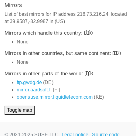
Mirrors
List of best mirrors for IP address 216.73.216.24, located
at 39.9587,-82.9987 in (US)
Mirrors which handle this country:
0
None
Mirrors in other countries, but same continent:
0
None
Mirrors in other parts of the world:
3
ftp.gwdg.de
(DE)
mirror.aardsoft.fi
(FI)
opensuse.mirror.liquidtelecom.com
(KE)
Toggle map
© 2021-2025 SUSE LLC.,
Legal notice
Source code