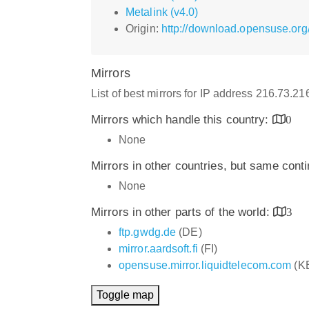
Metalink (v4.0)
Origin:
http://download.opensuse.org
Mirrors
List of best mirrors for IP address 216.73.2
Mirrors which handle this country:
0
None
Mirrors in other countries, but same cont
None
Mirrors in other parts of the world:
3
ftp.gwdg.de
(DE)
mirror.aardsoft.fi
(FI)
opensuse.mirror.liquidtelecom.com
(K
Toggle map