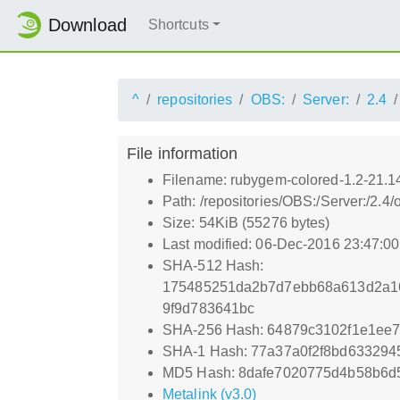
Download
Shortcuts
^
repositories
OBS:
Server:
2.4
File information
Filename: rubygem-colored-1.2-21.1
Path: /repositories/OBS:/Server:/2.
Size: 54KiB (55276 bytes)
Last modified: 06-Dec-2016 23:47:0
SHA-512 Hash:
175485251da2b7d7ebb68a613d2a16
9f9d783641bc
SHA-256 Hash: 64879c3102f1e1ee
SHA-1 Hash: 77a37a0f2f8bd6332945
MD5 Hash: 8dafe7020775d4b58b6d
Metalink (v3.0)