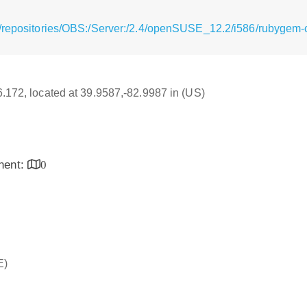
/repositories/OBS:/Server:/2.4/openSUSE_12.2/i586/rubygem-c
16.172, located at 39.9587,-82.9987 in (US)
inent:
0
E)