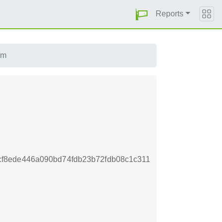
Reports
pm
f8ede446a090bd74fdb23b72fdb08c1c311