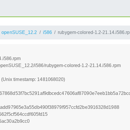
openSUSE_12.2
i586
rubygem-colored-1.2-21.14.i586.r
4.i586.rpm
4/openSUSE_12.2/i586/rubygem-colored-1.2-21.14.i586.rpm
0 (Unix timestamp: 1481068020)
7868d53f7bc5291af9dbcedc47606af87090e7eeb1bb5a72bcc
7add97965e3a55db490f38979f957ccfd2be3916328d1988
62f5cf564ccdf605fd15
5ac30a2b9cc0