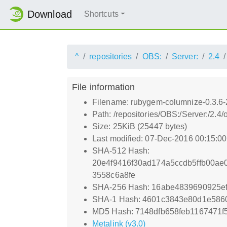
Download
Shortcuts
^
repositories
OBS:
Server:
2.4
File information
Filename: rubygem-columnize-0.3.6-
Path: /repositories/OBS:/Server:/2
Size: 25KiB (25447 bytes)
Last modified: 07-Dec-2016 00:15:0
SHA-512 Hash:
20e4f9416f30ad174a5ccdb5ffb00a
3558c6a8fe
SHA-256 Hash: 16abe4839690925e
SHA-1 Hash: 4601c3843e80d1e586
MD5 Hash: 7148dfb658feb1167471f
Metalink (v3.0)