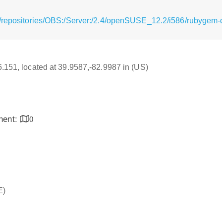
/repositories/OBS:/Server:/2.4/openSUSE_12.2/i586/rubygem-
16.151, located at 39.9587,-82.9987 in (US)
inent:
0
E)