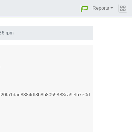
Reports
86.rpm
m
f20fa1dad8884df8b8b8059883ca9efb7e0d