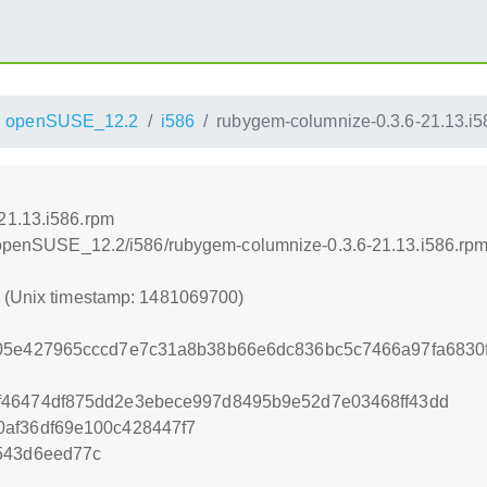
openSUSE_12.2
i586
rubygem-columnize-0.3.6-21.13.i5
21.13.i586.rpm
.4/openSUSE_12.2/i586/rubygem-columnize-0.3.6-21.13.i586.rp
0 (Unix timestamp: 1481069700)
e05e427965cccd7e7c31a8b38b66e6dc836bc5c7466a97fa6830
f46474df875dd2e3ebece997d8495b9e52d7e03468ff43dd
0af36df69e100c428447f7
543d6eed77c