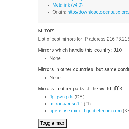
Metalink (v4.0)
Origin:
http://download.opensuse.org
Mirrors
List of best mirrors for IP address 216.73.2
Mirrors which handle this country:
0
None
Mirrors in other countries, but same cont
None
Mirrors in other parts of the world:
3
ftp.gwdg.de
(DE)
mirror.aardsoft.fi
(FI)
opensuse.mirror.liquidtelecom.com
(K
Toggle map