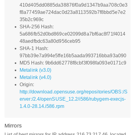
410d405dd0885da38876f0a9d1347b9aa708c0e3
f8a77459ae724dac0d23a8113592b7f8bbd5e7e2
35b2c969c
SHA-256 Hash:
5a686fb52d0bd869ce02099d8a7bf6ac8f71f4014
48aedfbdc63a80d956ceb95
SHA-1 Hash:
97bb39e7a994e5ffe16b5aada993716bba93a090
MD5 Hash: 9b6dd62778f8cbf3f098fa093e0171c9
Metalink (v3.0)
Metalink (v4.0)
Origin:
http://download.opensuse.org/repositories/OBS:/S
erver:/2.4/openSUSE_12.2/i586/rubygem-execjs-
1.4.0-28.14.i586.rpm
Mirrors
List of best mirrors for IP address 216.73.217.46, located