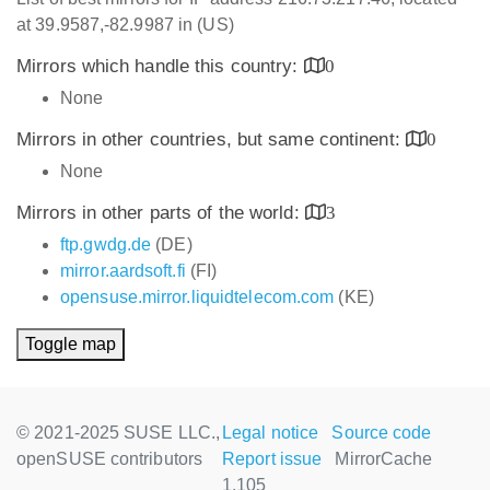
at 39.9587,-82.9987 in (US)
Mirrors which handle this country:
0
None
Mirrors in other countries, but same continent:
0
None
Mirrors in other parts of the world:
3
ftp.gwdg.de
(DE)
mirror.aardsoft.fi
(FI)
opensuse.mirror.liquidtelecom.com
(KE)
Toggle map
© 2021-2025 SUSE LLC.,
Legal notice
Source code
openSUSE contributors
Report issue
MirrorCache
1.105