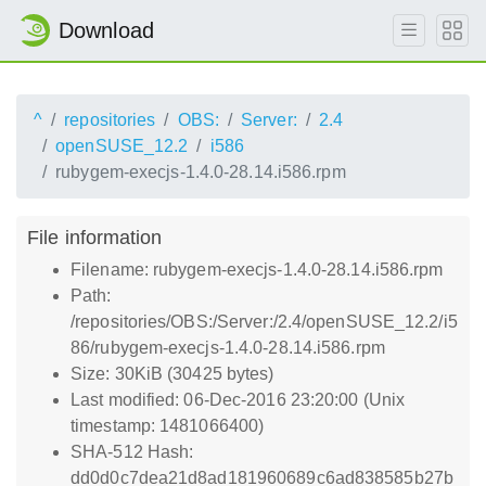
Download
^
repositories
OBS:
Server:
2.4
openSUSE_12.2
i586
rubygem-execjs-1.4.0-28.14.i586.rpm
File information
Filename: rubygem-execjs-1.4.0-28.14.i586.rpm
Path:
/repositories/OBS:/Server:/2.4/openSUSE_12.2/i5
86/rubygem-execjs-1.4.0-28.14.i586.rpm
Size: 30KiB (30425 bytes)
Last modified: 06-Dec-2016 23:20:00 (Unix
timestamp: 1481066400)
SHA-512 Hash:
dd0d0c7dea21d8ad181960689c6ad838585b27b