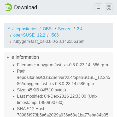
Download
^
repositories
OBS:
Server:
2.4
openSUSE_12.2
i586
rubygem-fast_xs-0.8.0-23.14.i586.rpm
File information
Filename: rubygem-fast_xs-0.8.0-23.14.i586.rpm
Path:
/repositories/OBS:/Server:/2.4/openSUSE_12.2/i5
86/rubygem-fast_xs-0.8.0-23.14.i586.rpm
Size: 45KiB (46510 bytes)
Last modified: 04-Dec-2016 22:33:00 (Unix
timestamp: 1480890780)
SHA-512 Hash:
78985f973b5a6a2029a936a68e1ba77eba84b35