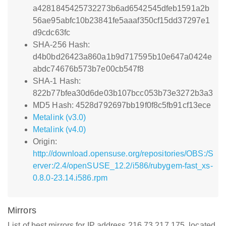
a4281845425732273b6ad6542545dfeb1591a2b
56ae95abfc10b23841fe5aaaf350cf15dd37297e1
d9cdc63fc
SHA-256 Hash:
d4b0bd26423a860a1b9d717595b10e647a0424e
abdc74676b573b7e00cb547f8
SHA-1 Hash:
822b77bfea30d6de03b107bcc053b73e3272b3a3
MD5 Hash: 4528d792697bb19f0f8c5fb91cf13ece
Metalink (v3.0)
Metalink (v4.0)
Origin:
http://download.opensuse.org/repositories/OBS:/S
erver:/2.4/openSUSE_12.2/i586/rubygem-fast_xs-
0.8.0-23.14.i586.rpm
Mirrors
List of best mirrors for IP address 216.73.217.175, located