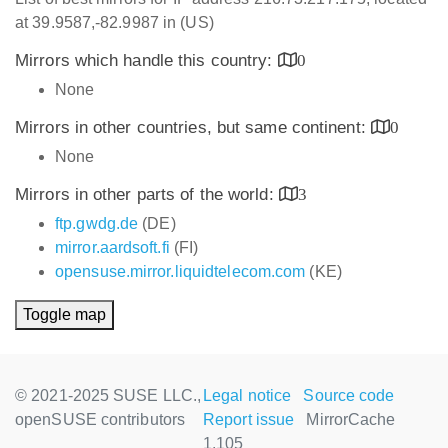
at 39.9587,-82.9987 in (US)
Mirrors which handle this country:
0
None
Mirrors in other countries, but same continent:
0
None
Mirrors in other parts of the world:
3
ftp.gwdg.de
(DE)
mirror.aardsoft.fi
(FI)
opensuse.mirror.liquidtelecom.com
(KE)
Toggle map
© 2021-2025 SUSE LLC.,
Legal notice
Source code
openSUSE contributors
Report issue
MirrorCache
1.105