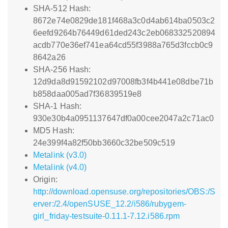
SHA-512 Hash:
8672e74e0829de181f468a3c0d4ab614ba0503c2
6eefd9264b76449d61ded243c2eb068332520894
acdb770e36ef741ea64cd55f3988a765d3fccb0c9
8642a26
SHA-256 Hash:
12d9da8d91592102d97008fb3f4b441e08dbe71b
b858daa005ad7f36839519e8
SHA-1 Hash:
930e30b4a0951137647df0a00cee2047a2c71ac0
MD5 Hash:
24e399f4a82f50bb3660c32be509c519
Metalink (v3.0)
Metalink (v4.0)
Origin:
http://download.opensuse.org/repositories/OBS:/S
erver:/2.4/openSUSE_12.2/i586/rubygem-
girl_friday-testsuite-0.11.1-7.12.i586.rpm