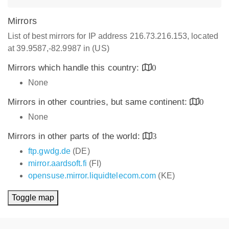
Mirrors
List of best mirrors for IP address 216.73.216.153, located
at 39.9587,-82.9987 in (US)
Mirrors which handle this country:
0
None
Mirrors in other countries, but same continent:
0
None
Mirrors in other parts of the world:
3
ftp.gwdg.de
(DE)
mirror.aardsoft.fi
(FI)
opensuse.mirror.liquidtelecom.com
(KE)
Toggle map