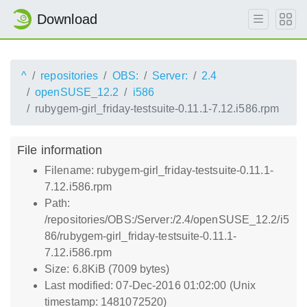
Download
^
repositories
OBS:
Server:
2.4
openSUSE_12.2
i586
rubygem-girl_friday-testsuite-0.11.1-7.12.i586.rpm
File information
Filename: rubygem-girl_friday-testsuite-0.11.1-
7.12.i586.rpm
Path:
/repositories/OBS:/Server:/2.4/openSUSE_12.2/i5
86/rubygem-girl_friday-testsuite-0.11.1-
7.12.i586.rpm
Size: 6.8KiB (7009 bytes)
Last modified: 07-Dec-2016 01:02:00 (Unix
timestamp: 1481072520)