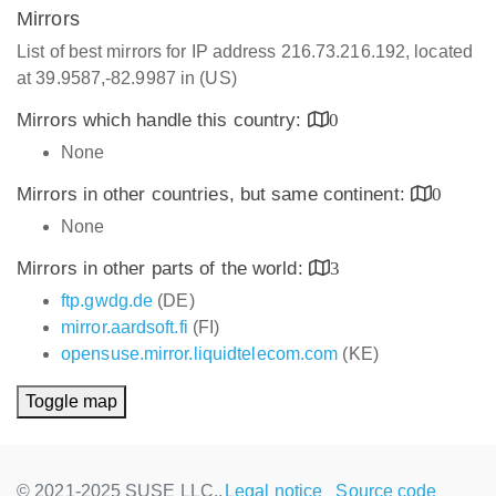
Mirrors
List of best mirrors for IP address 216.73.216.192, located
at 39.9587,-82.9987 in (US)
Mirrors which handle this country:
0
None
Mirrors in other countries, but same continent:
0
None
Mirrors in other parts of the world:
3
ftp.gwdg.de
(DE)
mirror.aardsoft.fi
(FI)
opensuse.mirror.liquidtelecom.com
(KE)
Toggle map
© 2021-2025 SUSE LLC.,
Legal notice
Source code