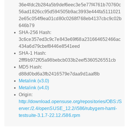
36e4fdc2b284a5b9def6eec3e5e77f4761b70760c
56ad1826cc95d594505b9ac3993e444fa5111021
2e65c054f9ea01cd80c0268f768eb4137cbc9c02b
646b79
SHA-256 Hash:
3c6ce357ed3c9c7e843e69f68a231664652466ac
434a6d79cbef8446e8541eed
SHA-1 Hash:
2fff9b972f05a98bebcb033b2eef5360526551cb
MD5 Hash:
d88d0bd6a3fb2416579e7daa9d1aaf8b
Metalink (v3.0)
Metalink (v4.0)
Origin:
http://download.opensuse.org/repositories/OBS:/S
erver:/2.4/openSUSE_12.2/i586/rubygem-haml-
testsuite-3.1.7-22.12.i586.rpm