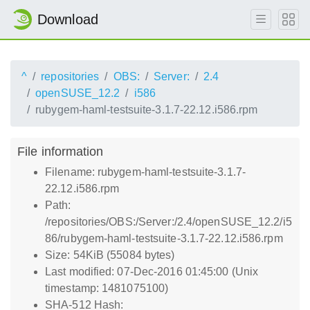
Download
^
repositories
OBS:
Server:
2.4
openSUSE_12.2
i586
rubygem-haml-testsuite-3.1.7-22.12.i586.rpm
File information
Filename: rubygem-haml-testsuite-3.1.7-
22.12.i586.rpm
Path:
/repositories/OBS:/Server:/2.4/openSUSE_12.2/i5
86/rubygem-haml-testsuite-3.1.7-22.12.i586.rpm
Size: 54KiB (55084 bytes)
Last modified: 07-Dec-2016 01:45:00 (Unix
timestamp: 1481075100)
SHA-512 Hash: