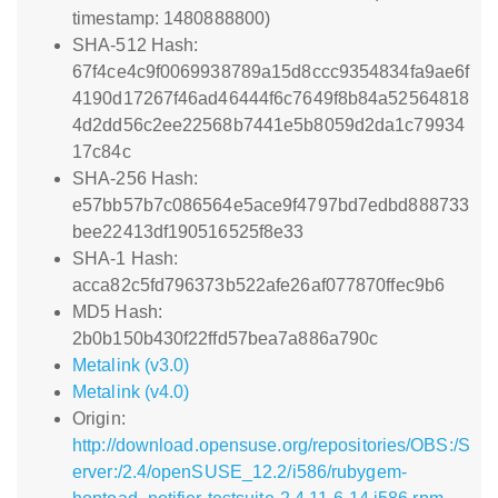
timestamp: 1480888800)
SHA-512 Hash:
67f4ce4c9f0069938789a15d8ccc9354834fa9ae6f
4190d17267f46ad46444f6c7649f8b84a52564818
4d2dd56c2ee22568b7441e5b8059d2da1c79934
17c84c
SHA-256 Hash:
e57bb57b7c086564e5ace9f4797bd7edbd888733
bee22413df190516525f8e33
SHA-1 Hash:
acca82c5fd796373b522afe26af077870ffec9b6
MD5 Hash:
2b0b150b430f22ffd57bea7a886a790c
Metalink (v3.0)
Metalink (v4.0)
Origin:
http://download.opensuse.org/repositories/OBS:/S
erver:/2.4/openSUSE_12.2/i586/rubygem-