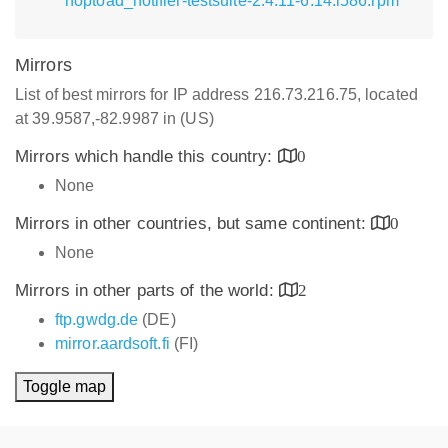
hoptoad_notifier-testsuite-2.4.11-6.14.i586.rpm
Mirrors
List of best mirrors for IP address 216.73.216.75, located
at 39.9587,-82.9987 in (US)
Mirrors which handle this country:
0
None
Mirrors in other countries, but same continent:
0
None
Mirrors in other parts of the world:
2
ftp.gwdg.de
(DE)
mirror.aardsoft.fi
(FI)
Toggle map