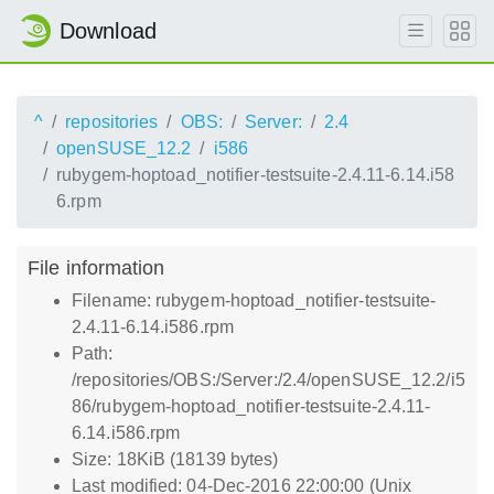
Download
^
repositories
OBS:
Server:
2.4
openSUSE_12.2
i586
rubygem-hoptoad_notifier-testsuite-2.4.11-6.14.i58
6.rpm
File information
Filename: rubygem-hoptoad_notifier-testsuite-
2.4.11-6.14.i586.rpm
Path:
/repositories/OBS:/Server:/2.4/openSUSE_12.2/i5
86/rubygem-hoptoad_notifier-testsuite-2.4.11-
6.14.i586.rpm
Size: 18KiB (18139 bytes)
Last modified: 04-Dec-2016 22:00:00 (Unix