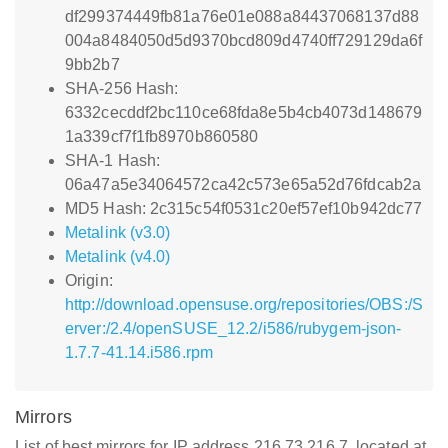
df299374449fb81a76e01e088a84437068137d88
004a8484050d5d9370bcd809d4740ff729129da6f
9bb2b7
SHA-256 Hash:
6332cecddf2bc110ce68fda8e5b4cb4073d148679
1a339cf7f1fb8970b860580
SHA-1 Hash:
06a47a5e34064572ca42c573e65a52d76fdcab2a
MD5 Hash: 2c315c54f0531c20ef57ef10b942dc77
Metalink (v3.0)
Metalink (v4.0)
Origin:
http://download.opensuse.org/repositories/OBS:/S
erver:/2.4/openSUSE_12.2/i586/rubygem-json-
1.7.7-41.14.i586.rpm
Mirrors
List of best mirrors for IP address 216.73.216.7, located at