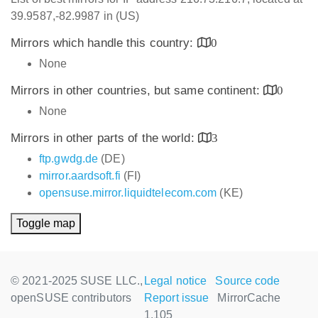
39.9587,-82.9987 in (US)
Mirrors which handle this country:
0
None
Mirrors in other countries, but same continent:
0
None
Mirrors in other parts of the world:
3
ftp.gwdg.de
(DE)
mirror.aardsoft.fi
(FI)
opensuse.mirror.liquidtelecom.com
(KE)
Toggle map
© 2021-2025 SUSE LLC.,
Legal notice
Source code
openSUSE contributors
Report issue
MirrorCache
1.105