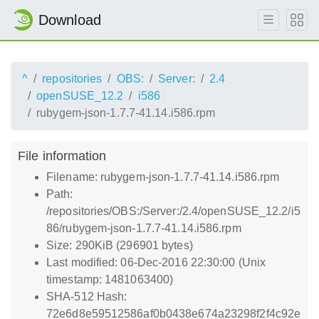
Download
^
repositories
OBS:
Server:
2.4
openSUSE_12.2
i586
rubygem-json-1.7.7-41.14.i586.rpm
File information
Filename: rubygem-json-1.7.7-41.14.i586.rpm
Path:
/repositories/OBS:/Server:/2.4/openSUSE_12.2/i5
86/rubygem-json-1.7.7-41.14.i586.rpm
Size: 290KiB (296901 bytes)
Last modified: 06-Dec-2016 22:30:00 (Unix
timestamp: 1481063400)
SHA-512 Hash:
72e6d8e59512586af0b0438e674a23298f2f4c92e