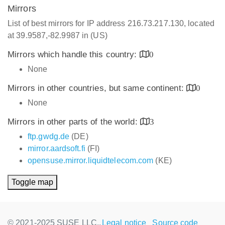
Mirrors
List of best mirrors for IP address 216.73.217.130, located
at 39.9587,-82.9987 in (US)
Mirrors which handle this country:
0
None
Mirrors in other countries, but same continent:
0
None
Mirrors in other parts of the world:
3
ftp.gwdg.de
(DE)
mirror.aardsoft.fi
(FI)
opensuse.mirror.liquidtelecom.com
(KE)
Toggle map
© 2021-2025 SUSE LLC.,
Legal notice
Source code