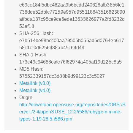
e69cc184f5dbc462aa9b6bcdd240628afb3856fe1
738dce52dbfc77259e957d955118843516623890
affbda137c95ce9ce5ede13633626977a2fd3232c
53ef18
SHA-256 Hash:
e7b514be98bcc00aa79505b055ad5d0764eb617
58c1cf0d6256438ab45c64d49
SHA-1 Hash:
173c49c94688cafe76f62974a405af19d225c8a5
MD5 Hash:
57552339157dc3d88b9d99123c3c5027
Metalink (v3.0)
Metalink (v4.0)
Origin:
http://download.opensuse.org/repositories/OBS:/S
erver:/2.4/openSUSE_12.2/i586/rubygem-mime-
types-1.19-28.5.i586.rpm