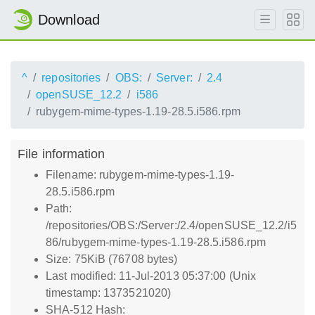
Download
^
repositories
OBS:
Server:
2.4
openSUSE_12.2
i586
rubygem-mime-types-1.19-28.5.i586.rpm
File information
Filename: rubygem-mime-types-1.19-
28.5.i586.rpm
Path:
/repositories/OBS:/Server:/2.4/openSUSE_12.2/i5
86/rubygem-mime-types-1.19-28.5.i586.rpm
Size: 75KiB (76708 bytes)
Last modified: 11-Jul-2013 05:37:00 (Unix
timestamp: 1373521020)
SHA-512 Hash: