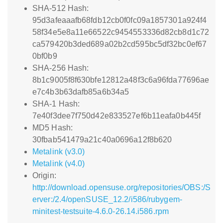
SHA-512 Hash:
95d3afeaaafb68fdb12cb0f0fc09a1857301a924f4
58f34e5e8a11e66522c9454553336d82cb8d1c72
ca579420b3ded689a02b2cd595bc5df32bc0ef67
0bf0b9
SHA-256 Hash:
8b1c9005f8f630bfe12812a48f3c6a96fda77696ae
e7c4b3b63dafb85a6b34a5
SHA-1 Hash:
7e40f3dee7f750d42e833527ef6b11eafa0b445f
MD5 Hash:
30fbab541479a21c40a0696a12f8b620
Metalink (v3.0)
Metalink (v4.0)
Origin:
http://download.opensuse.org/repositories/OBS:/S
erver:/2.4/openSUSE_12.2/i586/rubygem-
minitest-testsuite-4.6.0-26.14.i586.rpm