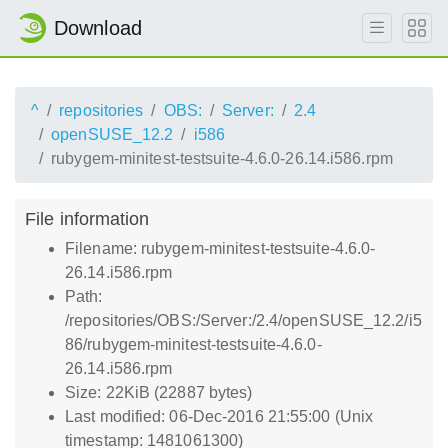
Download
^
repositories
OBS:
Server:
2.4
openSUSE_12.2
i586
rubygem-minitest-testsuite-4.6.0-26.14.i586.rpm
File information
Filename: rubygem-minitest-testsuite-4.6.0-
26.14.i586.rpm
Path:
/repositories/OBS:/Server:/2.4/openSUSE_12.2/i5
86/rubygem-minitest-testsuite-4.6.0-
26.14.i586.rpm
Size: 22KiB (22887 bytes)
Last modified: 06-Dec-2016 21:55:00 (Unix
timestamp: 1481061300)