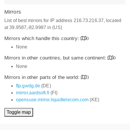
Mirrors
List of best mirrors for IP address 216.73.216.37, located
at 39.9587,-82.9987 in (US)
Mirrors which handle this country:
0
None
Mirrors in other countries, but same continent:
0
None
Mirrors in other parts of the world:
3
ftp.gwdg.de
(DE)
mirror.aardsoft.fi
(FI)
opensuse.mirror.liquidtelecom.com
(KE)
Toggle map