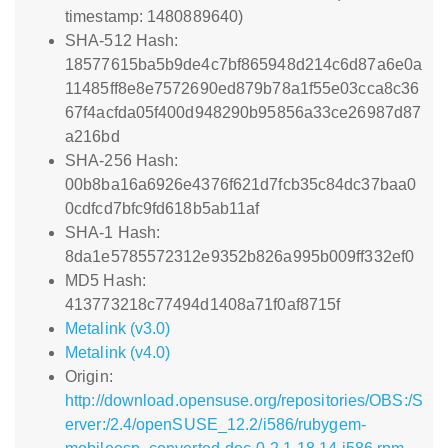
timestamp: 1480889640)
SHA-512 Hash:
18577615ba5b9de4c7bf865948d214c6d87a6e0a
11485ff8e8e7572690ed879b78a1f55e03cca8c36
67f4acfda05f400d948290b95856a33ce26987d87
a216bd
SHA-256 Hash:
00b8ba16a6926e4376f621d7fcb35c84dc37baa0
0cdfcd7bfc9fd618b5ab11af
SHA-1 Hash:
8da1e5785572312e9352b826a995b009ff332ef0
MD5 Hash:
413773218c77494d1408a71f0af8715f
Metalink (v3.0)
Metalink (v4.0)
Origin:
http://download.opensuse.org/repositories/OBS:/S
erver:/2.4/openSUSE_12.2/i586/rubygem-