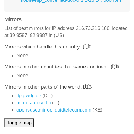
mobileesp_converted-doc-0.2.1-18.14.i586.rpm
Mirrors
List of best mirrors for IP address 216.73.216.186, located
at 39.9587,-82.9987 in (US)
Mirrors which handle this country:
0
None
Mirrors in other countries, but same continent:
0
None
Mirrors in other parts of the world:
3
ftp.gwdg.de
(DE)
mirror.aardsoft.fi
(FI)
opensuse.mirror.liquidtelecom.com
(KE)
Toggle map