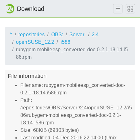
Download
^
repositories
OBS:
Server:
2.4
openSUSE_12.2
i586
rubygem-mobileesp_converted-doc-0.2.1-18.14.i5
86.rpm
File information
Filename: rubygem-mobileesp_converted-doc-
0.2.1-18.14.i586.rpm
Path:
/repositories/OBS:/Server:/2.4/openSUSE_12.2/i5
86/rubygem-mobileesp_converted-doc-0.2.1-
18.14.i586.rpm
Size: 68KiB (69303 bytes)
Last modified: 04-Dec-2016 22:14:00 (Unix