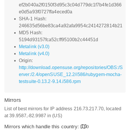
ef2b040a2f0150f3d95c3c04d779dc1f7b4fe1d366
e0d5a93f0727ffa4eced0a
SHA-1 Hash:
246635d56be83ca4a92afa9954c2414272814b21
MD5 Hash:
5194d93157fca52cff95100b2c44451d
Metalink (v3.0)
Metalink (v4.0)
Origin:
http://download.opensuse.org/repositories/OBS:/S
erver:/2.4/openSUSE_12.2/i586/rubygem-mocha-
testsuite-0.13.2-9.14.i586.rpm
Mirrors
List of best mirrors for IP address 216.73.217.70, located
at 39.9587,-82.9987 in (US)
Mirrors which handle this country:
0