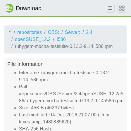
Download
^
repositories
OBS:
Server:
2.4
openSUSE_12.2
i586
rubygem-mocha-testsuite-0.13.2-9.14.i586.rpm
File information
Filename: rubygem-mocha-testsuite-0.13.2-
9.14.i586.rpm
Path:
/repositories/OBS:/Server:/2.4/openSUSE_12.2/i5
86/rubygem-mocha-testsuite-0.13.2-9.14.i586.rpm
Size: 45KiB (46237 bytes)
Last modified: 04-Dec-2016 21:07:00 (Unix
timestamp: 1480885620)
SHA-256 Hash: