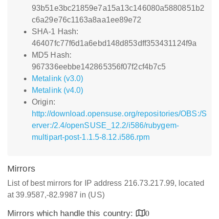
93b51e3bc21859e7a15a13c146080a5880851b2
c6a29e76c1163a8aa1ee89e72
SHA-1 Hash:
46407fc77f6d1a6ebd148d853dff353431124f9a
MD5 Hash:
967336eebbe142865356f07f2cf4b7c5
Metalink (v3.0)
Metalink (v4.0)
Origin:
http://download.opensuse.org/repositories/OBS:/S
erver:/2.4/openSUSE_12.2/i586/rubygem-
multipart-post-1.1.5-8.12.i586.rpm
Mirrors
List of best mirrors for IP address 216.73.217.99, located
at 39.9587,-82.9987 in (US)
Mirrors which handle this country:
0