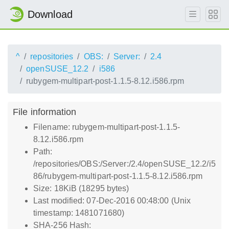
Download
^
repositories
OBS:
Server:
2.4
openSUSE_12.2
i586
rubygem-multipart-post-1.1.5-8.12.i586.rpm
File information
Filename: rubygem-multipart-post-1.1.5-
8.12.i586.rpm
Path:
/repositories/OBS:/Server:/2.4/openSUSE_12.2/i5
86/rubygem-multipart-post-1.1.5-8.12.i586.rpm
Size: 18KiB (18295 bytes)
Last modified: 07-Dec-2016 00:48:00 (Unix
timestamp: 1481071680)
SHA-256 Hash: