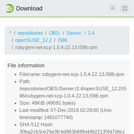
Download
^
repositories
OBS:
Server:
2.4
openSUSE_12.2
i586
rubygem-net-scp-1.0.4-22.13.i586.rpm
File information
Filename: rubygem-net-scp-1.0.4-22.13.i586.rpm
Path:
/repositories/OBS:/Server:/2.4/openSUSE_12.2/i5
86/rubygem-net-scp-1.0.4-22.13.i586.rpm
Size: 48KiB (49091 bytes)
Last modified: 07-Dec-2016 02:29:00 (Unix
timestamp: 1481077740)
SHA-512 Hash:
30ba2cb3ce25e3fcbd963b688ebfd22135fd7dbcc