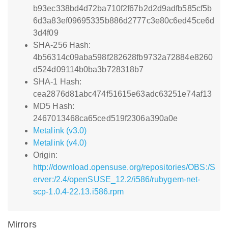
b93ec338bd4d72ba710f2f67b2d2d9adfb585cf5b
6d3a83ef09695335b886d2777c3e80c6ed45ce6d
3d4f09
SHA-256 Hash:
4b56314c09aba598f282628fb9732a72884e8260
d524d09114b0ba3b728318b7
SHA-1 Hash:
cea2876d81abc474f51615e63adc63251e74af13
MD5 Hash:
2467013468ca65ced519f2306a390a0e
Metalink (v3.0)
Metalink (v4.0)
Origin:
http://download.opensuse.org/repositories/OBS:/S
erver:/2.4/openSUSE_12.2/i586/rubygem-net-
scp-1.0.4-22.13.i586.rpm
Mirrors