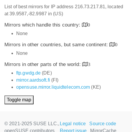
List of best mirrors for IP address 216.73.217.81, located
at 39.9587,-82.9987 in (US)
Mirrors which handle this country:
0
None
Mirrors in other countries, but same continent:
0
None
Mirrors in other parts of the world:
3
ftp.gwdg.de
(DE)
mirror.aardsoft.fi
(FI)
opensuse.mirror.liquidtelecom.com
(KE)
Toggle map
© 2021-2025 SUSE LLC.,
Legal notice
Source code
openSUSE contributors
Report issue
MirrorCache