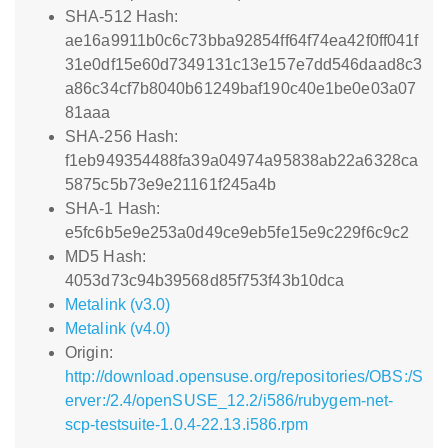
SHA-512 Hash:
ae16a9911b0c6c73bba92854ff64f74ea42f0ff041f
31e0df15e60d7349131c13e157e7dd546daad8c3
a86c34cf7b8040b61249baf190c40e1be0e03a07
81aaa
SHA-256 Hash:
f1eb949354488fa39a04974a95838ab22a6328ca
5875c5b73e9e21161f245a4b
SHA-1 Hash:
e5fc6b5e9e253a0d49ce9eb5fe15e9c229f6c9c2
MD5 Hash:
4053d73c94b39568d85f753f43b10dca
Metalink (v3.0)
Metalink (v4.0)
Origin:
http://download.opensuse.org/repositories/OBS:/S
erver:/2.4/openSUSE_12.2/i586/rubygem-net-
scp-testsuite-1.0.4-22.13.i586.rpm