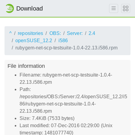
Download
^
repositories
OBS:
Server:
2.4
openSUSE_12.2
i586
rubygem-net-scp-testsuite-1.0.4-22.13.i586.rpm
File information
Filename: rubygem-net-scp-testsuite-1.0.4-
22.13.i586.rpm
Path:
/repositories/OBS:/Server:/2.4/openSUSE_12.2/i5
86/rubygem-net-scp-testsuite-1.0.4-
22.13.i586.rpm
Size: 7.4KiB (7533 bytes)
Last modified: 07-Dec-2016 02:29:00 (Unix
timestamp: 1481077740)