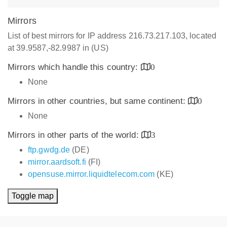
Mirrors
List of best mirrors for IP address 216.73.217.103, located
at 39.9587,-82.9987 in (US)
Mirrors which handle this country:
0
None
Mirrors in other countries, but same continent:
0
None
Mirrors in other parts of the world:
3
ftp.gwdg.de
(DE)
mirror.aardsoft.fi
(FI)
opensuse.mirror.liquidtelecom.com
(KE)
Toggle map