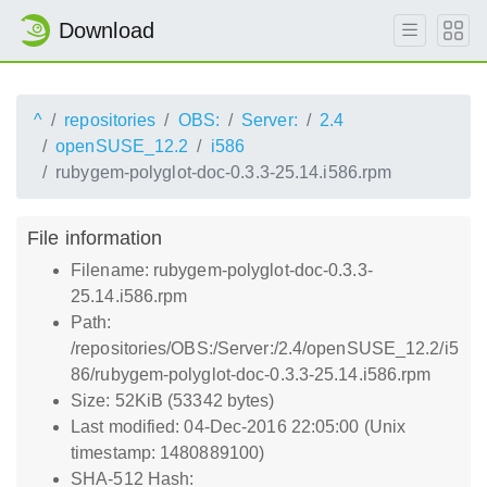
Download
^
repositories
OBS:
Server:
2.4
openSUSE_12.2
i586
rubygem-polyglot-doc-0.3.3-25.14.i586.rpm
File information
Filename: rubygem-polyglot-doc-0.3.3-
25.14.i586.rpm
Path:
/repositories/OBS:/Server:/2.4/openSUSE_12.2/i5
86/rubygem-polyglot-doc-0.3.3-25.14.i586.rpm
Size: 52KiB (53342 bytes)
Last modified: 04-Dec-2016 22:05:00 (Unix
timestamp: 1480889100)
SHA-512 Hash: