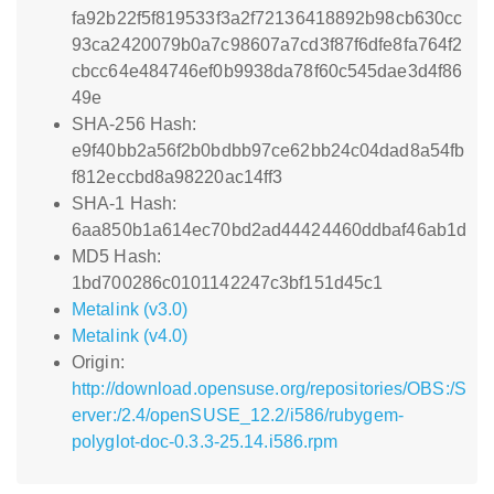
fa92b22f5f819533f3a2f72136418892b98cb630cc
93ca2420079b0a7c98607a7cd3f87f6dfe8fa764f2
cbcc64e484746ef0b9938da78f60c545dae3d4f86
49e
SHA-256 Hash:
e9f40bb2a56f2b0bdbb97ce62bb24c04dad8a54fb
f812eccbd8a98220ac14ff3
SHA-1 Hash:
6aa850b1a614ec70bd2ad44424460ddbaf46ab1d
MD5 Hash:
1bd700286c0101142247c3bf151d45c1
Metalink (v3.0)
Metalink (v4.0)
Origin:
http://download.opensuse.org/repositories/OBS:/S
erver:/2.4/openSUSE_12.2/i586/rubygem-
polyglot-doc-0.3.3-25.14.i586.rpm