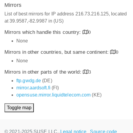
Mirrors
List of best mirrors for IP address 216.73.216.125, located
at 39.9587,-82.9987 in (US)
Mirrors which handle this country:
0
None
Mirrors in other countries, but same continent:
0
None
Mirrors in other parts of the world:
3
ftp.gwdg.de
(DE)
mirror.aardsoft.fi
(FI)
opensuse.mirror.liquidtelecom.com
(KE)
Toggle map
© 2021-2025 SUSE LLC.,
Legal notice
Source code