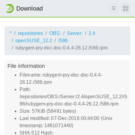
Download
^
repositories
OBS:
Server:
2.4
openSUSE_12.2
i586
rubygem-pry-doc-doc-0.4.4-26.12.i586.rpm
File information
Filename: rubygem-pry-doc-doc-0.4.4-
26.12.i586.rpm
Path:
/repositories/OBS:/Server:/2.4/openSUSE_12.2/i5
86/rubygem-pry-doc-doc-0.4.4-26.12.i586.rpm
Size: 57KiB (58491 bytes)
Last modified: 07-Dec-2016 00:44:00 (Unix
timestamp: 1481071440)
SHA-512 Hash: