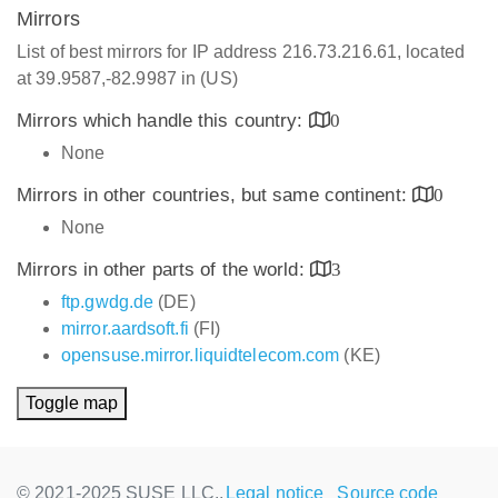
Mirrors
List of best mirrors for IP address 216.73.216.61, located
at 39.9587,-82.9987 in (US)
Mirrors which handle this country:
0
None
Mirrors in other countries, but same continent:
0
None
Mirrors in other parts of the world:
3
ftp.gwdg.de
(DE)
mirror.aardsoft.fi
(FI)
opensuse.mirror.liquidtelecom.com
(KE)
Toggle map
© 2021-2025 SUSE LLC.,
Legal notice
Source code