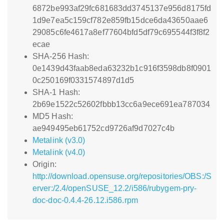
6872be993af29fc681683dd3745137e956d8175fd
1d9e7ea5c159cf782e859fb15dce6da43650aae6
29085c6fe4617a8ef77604bfd5df79c695544f3f8f2
ecae
SHA-256 Hash:
0e1439d43faab8eda63232b1c916f3598db8f0901
0c250169f0331574897d1d5
SHA-1 Hash:
2b69e1522c52602fbbb13cc6a9ece691ea787034
MD5 Hash:
ae949495eb61752cd9726af9d7027c4b
Metalink (v3.0)
Metalink (v4.0)
Origin:
http://download.opensuse.org/repositories/OBS:/S
erver:/2.4/openSUSE_12.2/i586/rubygem-pry-
doc-doc-0.4.4-26.12.i586.rpm