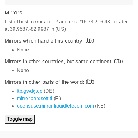
Mirrors
List of best mirrors for IP address 216.73.216.48, located
at 39.9587,-82.9987 in (US)
Mirrors which handle this country:
0
None
Mirrors in other countries, but same continent:
0
None
Mirrors in other parts of the world:
3
ftp.gwdg.de
(DE)
mirror.aardsoft.fi
(FI)
opensuse.mirror.liquidtelecom.com
(KE)
Toggle map