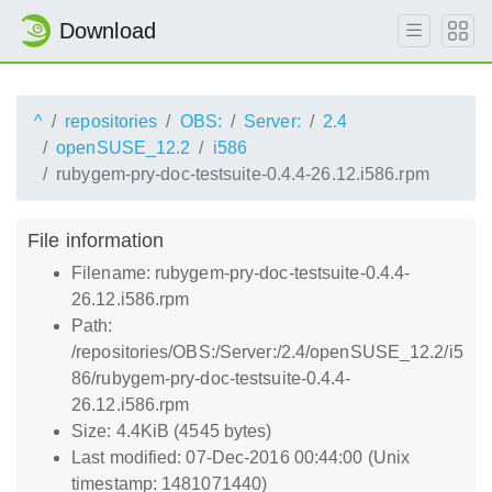
Download
^
repositories
OBS:
Server:
2.4
openSUSE_12.2
i586
rubygem-pry-doc-testsuite-0.4.4-26.12.i586.rpm
File information
Filename: rubygem-pry-doc-testsuite-0.4.4-
26.12.i586.rpm
Path:
/repositories/OBS:/Server:/2.4/openSUSE_12.2/i5
86/rubygem-pry-doc-testsuite-0.4.4-
26.12.i586.rpm
Size: 4.4KiB (4545 bytes)
Last modified: 07-Dec-2016 00:44:00 (Unix
timestamp: 1481071440)