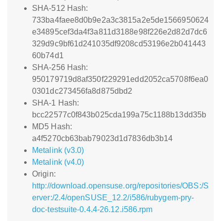
SHA-512 Hash:
733ba4faee8d0b9e2a3c3815a2e5de1566950624
e34895cef3da4f3a811d3188e98f226e2d82d7dc6
329d9c9bf61d241035df9208cd53196e2b041443
60b74d1
SHA-256 Hash:
950179719d8af350f229291edd2052ca5708f6ea0
0301dc273456fa8d875dbd2
SHA-1 Hash:
bcc22577c0f843b025cda199a75c1188b13dd35b
MD5 Hash:
a4f5270cb63bab79023d1d7836db3b14
Metalink (v3.0)
Metalink (v4.0)
Origin:
http://download.opensuse.org/repositories/OBS:/S
erver:/2.4/openSUSE_12.2/i586/rubygem-pry-
doc-testsuite-0.4.4-26.12.i586.rpm