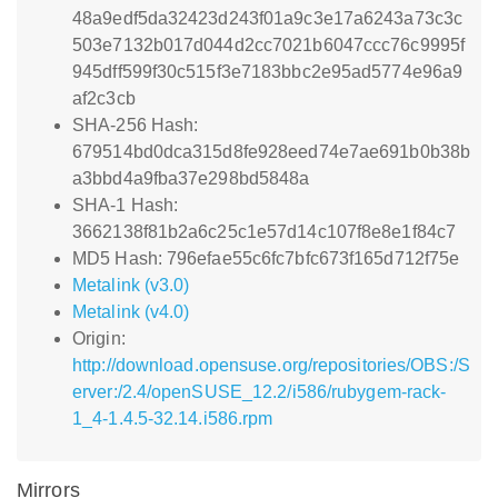
48a9edf5da32423d243f01a9c3e17a6243a73c3c
503e7132b017d044d2cc7021b6047ccc76c9995f
945dff599f30c515f3e7183bbc2e95ad5774e96a9
af2c3cb
SHA-256 Hash:
679514bd0dca315d8fe928eed74e7ae691b0b38b
a3bbd4a9fba37e298bd5848a
SHA-1 Hash:
3662138f81b2a6c25c1e57d14c107f8e8e1f84c7
MD5 Hash: 796efae55c6fc7bfc673f165d712f75e
Metalink (v3.0)
Metalink (v4.0)
Origin:
http://download.opensuse.org/repositories/OBS:/S
erver:/2.4/openSUSE_12.2/i586/rubygem-rack-
1_4-1.4.5-32.14.i586.rpm
Mirrors