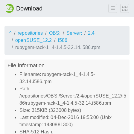
Download
^
repositories
OBS:
Server:
2.4
openSUSE_12.2
i586
rubygem-rack-1_4-1.4.5-32.14.i586.rpm
File information
Filename: rubygem-rack-1_4-1.4.5-
32.14.i586.rpm
Path:
/repositories/OBS:/Server:/2.4/openSUSE_12.2/i5
86/rubygem-rack-1_4-1.4.5-32.14.i586.rpm
Size: 315KiB (323008 bytes)
Last modified: 04-Dec-2016 19:55:00 (Unix
timestamp: 1480881300)
SHA-512 Hash: