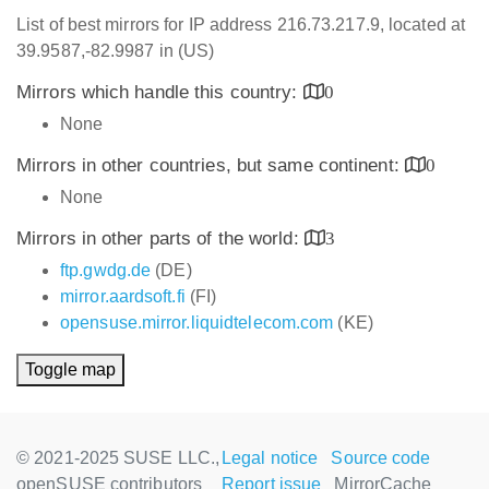
List of best mirrors for IP address 216.73.217.9, located at
39.9587,-82.9987 in (US)
Mirrors which handle this country:
0
None
Mirrors in other countries, but same continent:
0
None
Mirrors in other parts of the world:
3
ftp.gwdg.de
(DE)
mirror.aardsoft.fi
(FI)
opensuse.mirror.liquidtelecom.com
(KE)
Toggle map
© 2021-2025 SUSE LLC.,
Legal notice
Source code
openSUSE contributors
Report issue
MirrorCache