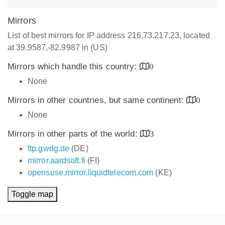
Mirrors
List of best mirrors for IP address 216.73.217.23, located
at 39.9587,-82.9987 in (US)
Mirrors which handle this country:
0
None
Mirrors in other countries, but same continent:
0
None
Mirrors in other parts of the world:
3
ftp.gwdg.de
(DE)
mirror.aardsoft.fi
(FI)
opensuse.mirror.liquidtelecom.com
(KE)
Toggle map