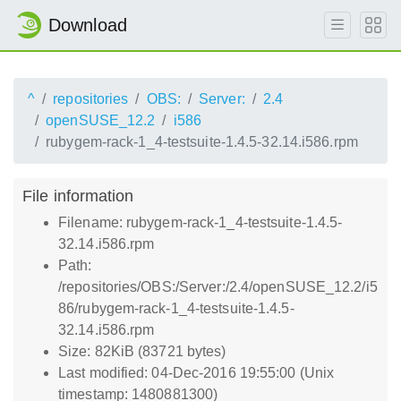
Download
^
repositories
OBS:
Server:
2.4
openSUSE_12.2
i586
rubygem-rack-1_4-testsuite-1.4.5-32.14.i586.rpm
File information
Filename: rubygem-rack-1_4-testsuite-1.4.5-
32.14.i586.rpm
Path:
/repositories/OBS:/Server:/2.4/openSUSE_12.2/i5
86/rubygem-rack-1_4-testsuite-1.4.5-
32.14.i586.rpm
Size: 82KiB (83721 bytes)
Last modified: 04-Dec-2016 19:55:00 (Unix
timestamp: 1480881300)