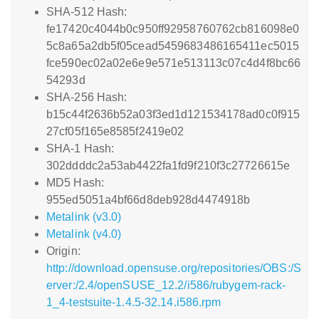
SHA-512 Hash:
fe17420c4044b0c950ff92958760762cb816098e0
5c8a65a2db5f05cead5459683486165411ec5015
fce590ec02a02e6e9e571e513113c07c4d4f8bc66
54293d
SHA-256 Hash:
b15c44f2636b52a03f3ed1d121534178ad0c0f915
27cf05f165e8585f2419e02
SHA-1 Hash:
302ddddc2a53ab4422fa1fd9f210f3c27726615e
MD5 Hash:
955ed5051a4bf66d8deb928d4474918b
Metalink (v3.0)
Metalink (v4.0)
Origin:
http://download.opensuse.org/repositories/OBS:/S
erver:/2.4/openSUSE_12.2/i586/rubygem-rack-
1_4-testsuite-1.4.5-32.14.i586.rpm