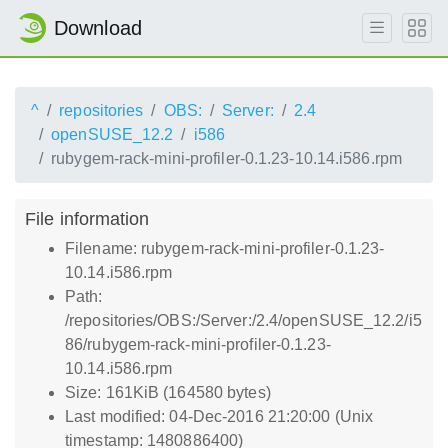
Download
^
repositories
OBS:
Server:
2.4
openSUSE_12.2
i586
rubygem-rack-mini-profiler-0.1.23-10.14.i586.rpm
File information
Filename: rubygem-rack-mini-profiler-0.1.23-
10.14.i586.rpm
Path:
/repositories/OBS:/Server:/2.4/openSUSE_12.2/i5
86/rubygem-rack-mini-profiler-0.1.23-
10.14.i586.rpm
Size: 161KiB (164580 bytes)
Last modified: 04-Dec-2016 21:20:00 (Unix
timestamp: 1480886400)