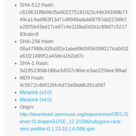
SHA-512 Hash:
c610631f9b08cf5a602275181023c44b34306fb73
49ca14ad963f13d7cd8940adab68797dd223d9cf
e2835b43ed17ce67c4e110ba5d1b1c89bf7c5217
83cdec6
SHA-256 Hash:
08a47988c420a5f2e1abe89b585b3980174a0432
e61f2149951a43dea1b2a97c
SHA-1 Hash:
5d195230db1f6ba3d537c90ece3ae2254ee3f9ad
MD5 Hash:
4c5072c4b812f4c6d72e0bddb261a597
Metalink (v3.0)
Metalink (v4.0)
Origin:
http://download.opensuse.org/repositories/OBS:/S
erver:/2.4/openSUSE_12.2/i586/rubygem-rack-
mini-profiler-0.1.23-10.14.i586.rpm