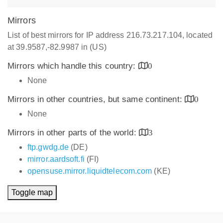
Mirrors
List of best mirrors for IP address 216.73.217.104, located
at 39.9587,-82.9987 in (US)
Mirrors which handle this country:
0
None
Mirrors in other countries, but same continent:
0
None
Mirrors in other parts of the world:
3
ftp.gwdg.de
(DE)
mirror.aardsoft.fi
(FI)
opensuse.mirror.liquidtelecom.com
(KE)
Toggle map