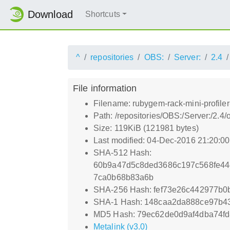
Download
Shortcuts
^
repositories
OBS:
Server:
2.4
File information
Filename: rubygem-rack-mini-profile
Path: /repositories/OBS:/Server:/2.
Size: 119KiB (121981 bytes)
Last modified: 04-Dec-2016 21:20:0
SHA-512 Hash:
60b9a47d5c8ded3686c197c568fe44
7ca0b68b83a6b
SHA-256 Hash: fef73e26c442977b0
SHA-1 Hash: 148caa2da888ce97b4
MD5 Hash: 79ec62de0d9af4dba74f
Metalink (v3.0)