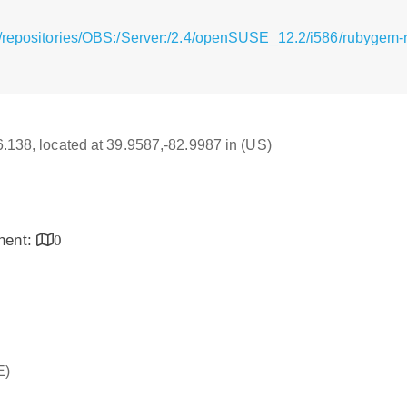
/repositories/OBS:/Server:/2.4/openSUSE_12.2/i586/rubygem-ra
16.138, located at 39.9587,-82.9987 in (US)
inent:
0
E)