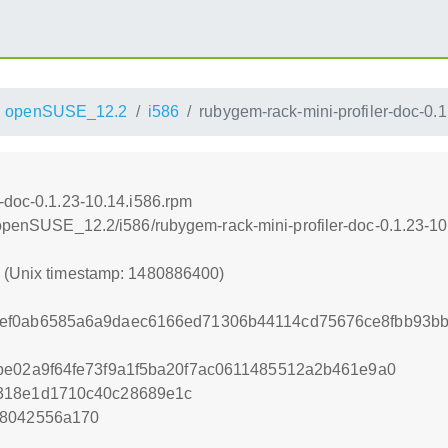
openSUSE_12.2
i586
rubygem-rack-mini-profiler-doc-0.
r-doc-0.1.23-10.14.i586.rpm
4/openSUSE_12.2/i586/rubygem-rack-mini-profiler-doc-0.1.23-10
0 (Unix timestamp: 1480886400)
ef0ab6585a6a9daec6166ed71306b44114cd75676ce8fbb93b
be02a9f64fe73f9a1f5ba20f7ac0611485512a2b461e9a0
318e1d1710c40c28689e1c
d8042556a170