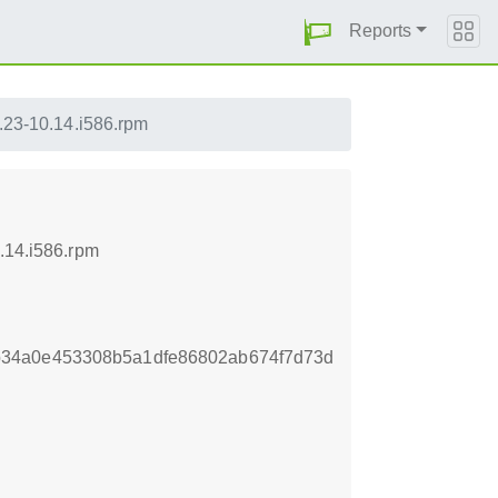
Reports
1.23-10.14.i586.rpm
.14.i586.rpm
b34a0e453308b5a1dfe86802ab674f7d73d