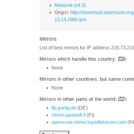
Metalink (v4.0)
Origin:
http://download.opensuse.org
10.14.i586.rpm
Mirrors
List of best mirrors for IP address 216.73.2
Mirrors which handle this country:
0
None
Mirrors in other countries, but same cont
None
Mirrors in other parts of the world:
3
ftp.gwdg.de
(DE)
mirror.aardsoft.fi
(FI)
opensuse.mirror.liquidtelecom.com
(K