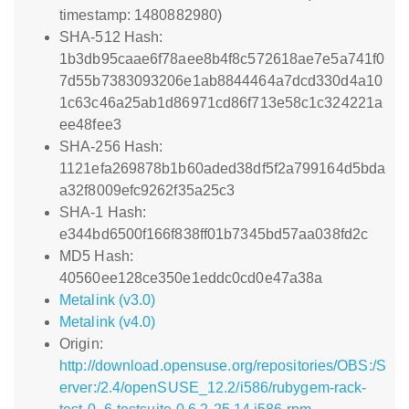
timestamp: 1480882980)
SHA-512 Hash:
1b3db95caae6f78aee8b4f8c572618ae7e5a741f0
7d55b7383093206e1ab8844464a7dcd330d4a10
1c63c46a25ab1d86971cd86f713e58c1c324221a
ee48fee3
SHA-256 Hash:
1121efa269878b1b60aded38df5f2a799164d5bda
a32f8009efc9262f35a25c3
SHA-1 Hash:
e344bd6500f166f838ff01b7345bd57aa038fd2c
MD5 Hash:
40560ee128ce350e1eddc0cd0e47a38a
Metalink (v3.0)
Metalink (v4.0)
Origin:
http://download.opensuse.org/repositories/OBS:/S
erver:/2.4/openSUSE_12.2/i586/rubygem-rack-