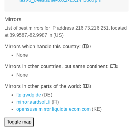
test-0_6-testsuite-0.6.2-25.14.i586.rpm
Mirrors
List of best mirrors for IP address 216.73.216.251, located
at 39.9587,-82.9987 in (US)
Mirrors which handle this country:
0
None
Mirrors in other countries, but same continent:
0
None
Mirrors in other parts of the world:
3
ftp.gwdg.de
(DE)
mirror.aardsoft.fi
(FI)
opensuse.mirror.liquidtelecom.com
(KE)
Toggle map