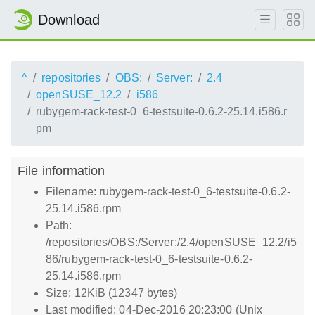
Download
^
repositories
OBS:
Server:
2.4
openSUSE_12.2
i586
rubygem-rack-test-0_6-testsuite-0.6.2-25.14.i586.r
pm
File information
Filename: rubygem-rack-test-0_6-testsuite-0.6.2-
25.14.i586.rpm
Path:
/repositories/OBS:/Server:/2.4/openSUSE_12.2/i5
86/rubygem-rack-test-0_6-testsuite-0.6.2-
25.14.i586.rpm
Size: 12KiB (12347 bytes)
Last modified: 04-Dec-2016 20:23:00 (Unix