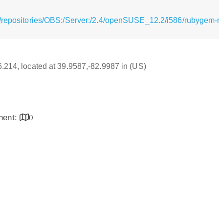
/repositories/OBS:/Server:/2.4/openSUSE_12.2/i586/rubygem-ra
16.214, located at 39.9587,-82.9987 in (US)
inent:
0