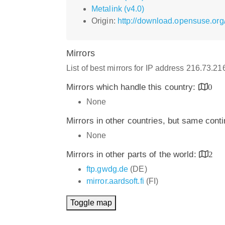
Metalink (v4.0)
Origin:
http://download.opensuse.org
Mirrors
List of best mirrors for IP address 216.73.2
Mirrors which handle this country:
0
None
Mirrors in other countries, but same cont
None
Mirrors in other parts of the world:
2
ftp.gwdg.de
(DE)
mirror.aardsoft.fi
(FI)
Toggle map