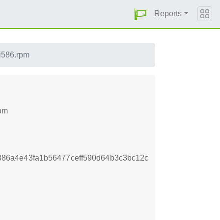
Reports
.i586.rpm
rpm
86a4e43fa1b56477ceff590d64b3c3bc12c