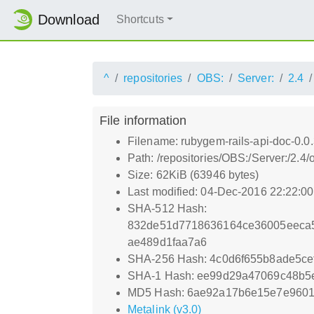
Download
Shortcuts
^
repositories
OBS:
Server:
2.4
File information
Filename: rubygem-rails-api-doc-0.0
Path: /repositories/OBS:/Server:/2.
Size: 62KiB (63946 bytes)
Last modified: 04-Dec-2016 22:22:0
SHA-512 Hash:
832de51d7718636164ce36005eeca5
ae489d1faa7a6
SHA-256 Hash: 4c0d6f655b8ade5ce
SHA-1 Hash: ee99d29a47069c48b
MD5 Hash: 6ae92a17b6e15e7e9601
Metalink (v3.0)