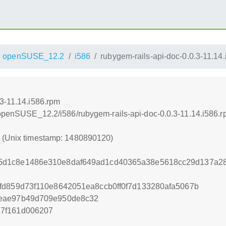
openSUSE_12.2
i586
rubygem-rails-api-doc-0.0.3-11.14
.3-11.14.i586.rpm
4/openSUSE_12.2/i586/rubygem-rails-api-doc-0.0.3-11.14.i586.
0 (Unix timestamp: 1480890120)
d1c8e1486e310e8daf649ad1cd40365a38e5618cc29d137a28
fd859d73f110e8642051ea8ccb0ff0f7d133280afa5067b
5eae97b49d709e950de8c32
7f161d006207