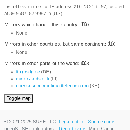
List of best mirrors for IP address 216.73.216.197, located
at 39.9587,-82.9987 in (US)
Mirrors which handle this country:
0
None
Mirrors in other countries, but same continent:
0
None
Mirrors in other parts of the world:
3
ftp.gwdg.de
(DE)
mirror.aardsoft.fi
(FI)
opensuse.mirror.liquidtelecom.com
(KE)
Toggle map
© 2021-2025 SUSE LLC.,
Legal notice
Source code
openSUSE contributors
Report issue
MirrorCache