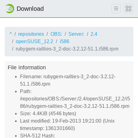
Download
^
repositories
OBS:
Server:
2.4
openSUSE_12.2
i586
rubygem-railties-3_2-doc-3.2.12-51.1.i586.rpm
File information
Filename: rubygem-railties-3_2-doc-3.2.12-
51.1.i586.rpm
Path:
/repositories/OBS:/Server:/2.4/openSUSE_12.2/i5
86/rubygem-railties-3_2-doc-3.2.12-51.1.i586.rpm
Size: 4.4KiB (4546 bytes)
Last modified: 19-Feb-2013 19:21:00 (Unix
timestamp: 1361301660)
SHA-512 Hash: