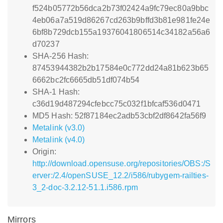
f524b05772b56dca2b73f02424a9fc79ec80a9bbc
4eb06a7a519d86267cd263b9bffd3b81e981fe24e
6bf8b729dcb155a19376041806514c34182a56a6
d70237
SHA-256 Hash:
87453944382b2b17584e0c772dd24a81b623b65
6662bc2fc6665db51df074b54
SHA-1 Hash:
c36d19d487294cfebcc75c032f1bfcaf536d0471
MD5 Hash: 52f87184ec2adb53cbf2df8642fa56f9
Metalink (v3.0)
Metalink (v4.0)
Origin:
http://download.opensuse.org/repositories/OBS:/S
erver:/2.4/openSUSE_12.2/i586/rubygem-railties-
3_2-doc-3.2.12-51.1.i586.rpm
Mirrors