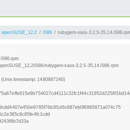
openSUSE_12.2
i586
rubygem-sass-3.2.5-35.14.i586.rp
.i586.rpm
4/openSUSE_12.2/i586/rubygem-sass-3.2.5-35.14.i586.rpm
0 (Unix timestamp: 1480887240)
5a67effe815e9b754027cd4111c32fc1f44c31952d2258f1bd14
9cdd4407e450e9785f76b3f1d6c687eb0f8865871a074c75
5c2e365c8c85fe4fc1cdd
9243f6b7d33a