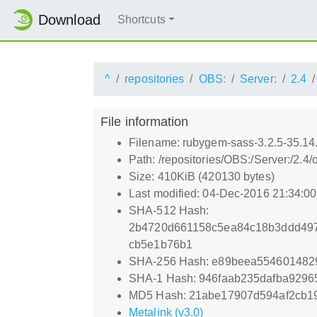
Download
Shortcuts
^
repositories
OBS:
Server:
2.4
File information
Filename: rubygem-sass-3.2.5-35.14
Path: /repositories/OBS:/Server:/2.
Size: 410KiB (420130 bytes)
Last modified: 04-Dec-2016 21:34:0
SHA-512 Hash:
2b4720d661158c5ea84c18b3ddd497
cb5e1b76b1
SHA-256 Hash: e89beea554601482
SHA-1 Hash: 946faab235dafba9296
MD5 Hash: 21abe17907d594af2cb1
Metalink (v3.0)