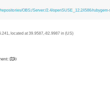
/repositories/OBS:/Server:/2.4/openSUSE_12.2/i586/rubygem-
16.241, located at 39.9587,-82.9987 in (US)
inent:
0