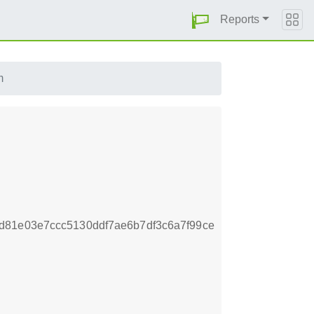
Reports
m
d81e03e7ccc5130ddf7ae6b7df3c6a7f99ce