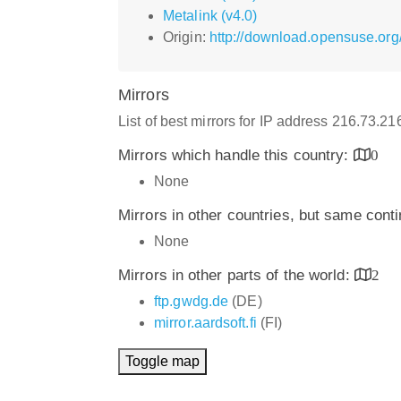
Metalink (v4.0)
Origin:
http://download.opensuse.org
Mirrors
List of best mirrors for IP address 216.73.2
Mirrors which handle this country:
0
None
Mirrors in other countries, but same cont
None
Mirrors in other parts of the world:
2
ftp.gwdg.de
(DE)
mirror.aardsoft.fi
(FI)
Toggle map