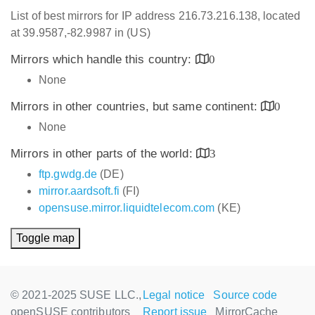
List of best mirrors for IP address 216.73.216.138, located
at 39.9587,-82.9987 in (US)
Mirrors which handle this country:
0
None
Mirrors in other countries, but same continent:
0
None
Mirrors in other parts of the world:
3
ftp.gwdg.de
(DE)
mirror.aardsoft.fi
(FI)
opensuse.mirror.liquidtelecom.com
(KE)
Toggle map
© 2021-2025 SUSE LLC.,
Legal notice
Source code
openSUSE contributors
Report issue
MirrorCache