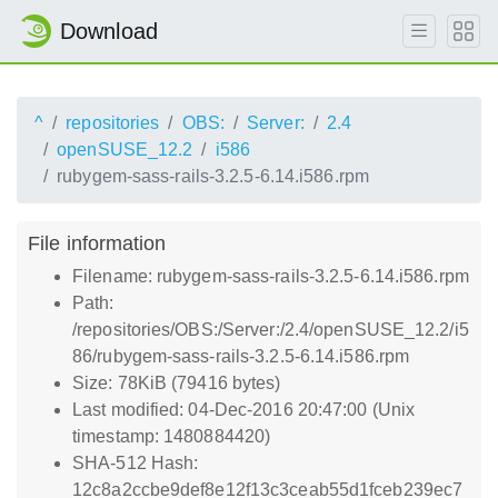
Download
^
repositories
OBS:
Server:
2.4
openSUSE_12.2
i586
rubygem-sass-rails-3.2.5-6.14.i586.rpm
File information
Filename: rubygem-sass-rails-3.2.5-6.14.i586.rpm
Path:
/repositories/OBS:/Server:/2.4/openSUSE_12.2/i5
86/rubygem-sass-rails-3.2.5-6.14.i586.rpm
Size: 78KiB (79416 bytes)
Last modified: 04-Dec-2016 20:47:00 (Unix
timestamp: 1480884420)
SHA-512 Hash:
12c8a2ccbe9def8e12f13c3ceab55d1fceb239ec7