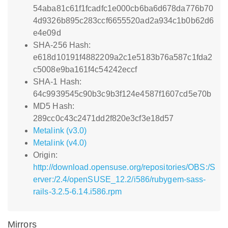
54aba81c61f1fcadfc1e000cb6ba6d678da776b70
4d9326b895c283ccf6655520ad2a934c1b0b62d6
e4e09d
SHA-256 Hash:
e618d10191f4882209a2c1e5183b76a587c1fda2
c5008e9ba161f4c54242eccf
SHA-1 Hash:
64c9939545c90b3c9b3f124e4587f1607cd5e70b
MD5 Hash:
289cc0c43c2471dd2f820e3cf3e18d57
Metalink (v3.0)
Metalink (v4.0)
Origin:
http://download.opensuse.org/repositories/OBS:/S
erver:/2.4/openSUSE_12.2/i586/rubygem-sass-
rails-3.2.5-6.14.i586.rpm
Mirrors