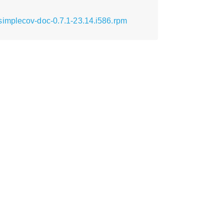
simplecov-doc-0.7.1-23.14.i586.rpm