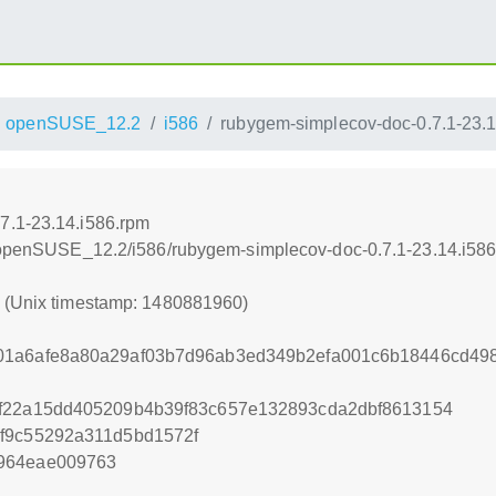
openSUSE_12.2
i586
rubygem-simplecov-doc-0.7.1-23.1
7.1-23.14.i586.rpm
.4/openSUSE_12.2/i586/rubygem-simplecov-doc-0.7.1-23.14.i58
0 (Unix timestamp: 1480881960)
01a6afe8a80a29af03b7d96ab3ed349b2efa001c6b18446cd498
ef22a15dd405209b4b39f83c657e132893cda2dbf8613154
f9c55292a311d5bd1572f
964eae009763