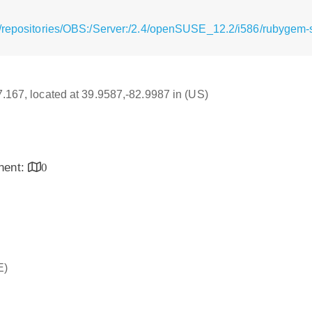
/repositories/OBS:/Server:/2.4/openSUSE_12.2/i586/rubygem-
17.167, located at 39.9587,-82.9987 in (US)
inent:
0
E)