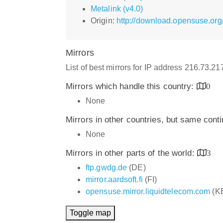
Metalink (v4.0)
Origin:
http://download.opensuse.org
Mirrors
List of best mirrors for IP address 216.73.2
Mirrors which handle this country:
0
None
Mirrors in other countries, but same cont
None
Mirrors in other parts of the world:
3
ftp.gwdg.de
(DE)
mirror.aardsoft.fi
(FI)
opensuse.mirror.liquidtelecom.com
(K
Toggle map