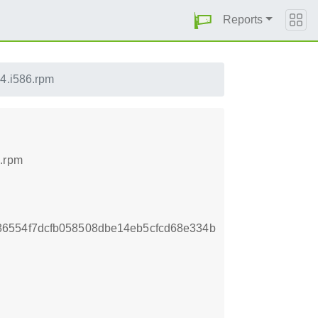
Reports
4.i586.rpm
6.rpm
6554f7dcfb058508dbe14eb5cfcd68e334b