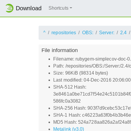
Download
Shortcuts
^
repositories
OBS:
Server:
2.4
File information
Filename: rubygem-simplecov-doc-0.
Path: /repositories/OBS:/Server:/2
Size: 96KiB (98314 bytes)
Last modified: 04-Dec-2016 20:06:0
SHA-512 Hash:
3e8461a0be71cd7f54e24c5101b84f
586fc0a3082
SHA-256 Hash: 903f7d9cebc53c17
SHA-1 Hash: c46223a63f0b4b3b46e
MD5 Hash: 524a728aa826a2af24a8
Metalink (v3.0)