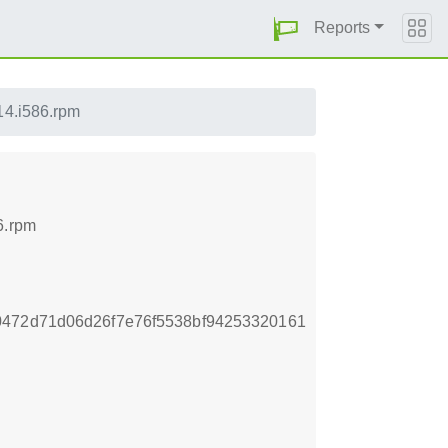
Reports
14.i586.rpm
6.rpm
0472d71d06d26f7e76f5538bf94253320161