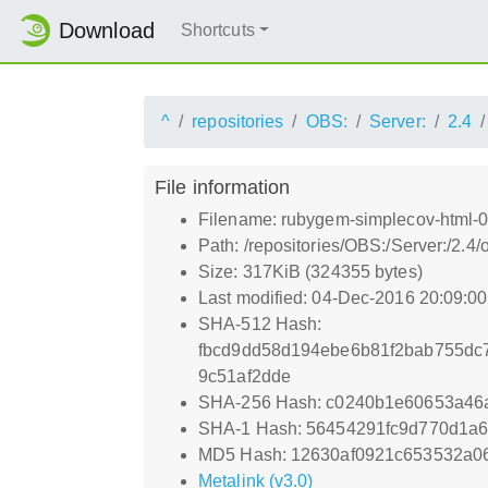
Download
Shortcuts
^
repositories
OBS:
Server:
2.4
File information
Filename: rubygem-simplecov-html-0
Path: /repositories/OBS:/Server:/2.
Size: 317KiB (324355 bytes)
Last modified: 04-Dec-2016 20:09:0
SHA-512 Hash:
fbcd9dd58d194ebe6b81f2bab755dc
9c51af2dde
SHA-256 Hash: c0240b1e60653a46
SHA-1 Hash: 56454291fc9d770d1a
MD5 Hash: 12630af0921c653532a0
Metalink (v3.0)