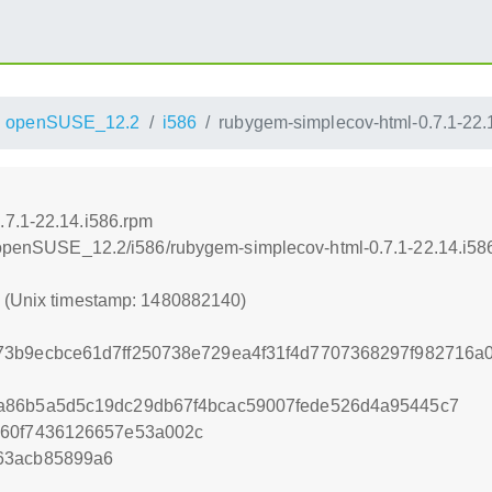
openSUSE_12.2
i586
rubygem-simplecov-html-0.7.1-22.
.7.1-22.14.i586.rpm
4/openSUSE_12.2/i586/rubygem-simplecov-html-0.7.1-22.14.i58
0 (Unix timestamp: 1480882140)
73b9ecbce61d7ff250738e729ea4f31f4d7707368297f982716a
a86b5a5d5c19dc29db67f4bcac59007fede526d4a95445c7
660f7436126657e53a002c
63acb85899a6