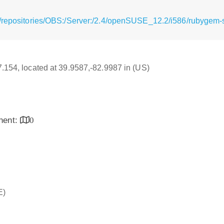
/repositories/OBS:/Server:/2.4/openSUSE_12.2/i586/rubygem-s
17.154, located at 39.9587,-82.9987 in (US)
inent:
0
E)