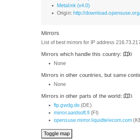
Metalink (v4.0)
Origin:
http://download.opensuse.org
Mirrors
List of best mirrors for IP address 216.73.2
Mirrors which handle this country:
0
None
Mirrors in other countries, but same cont
None
Mirrors in other parts of the world:
3
ftp.gwdg.de
(DE)
mirror.aardsoft.fi
(FI)
opensuse.mirror.liquidtelecom.com
(K
Toggle map