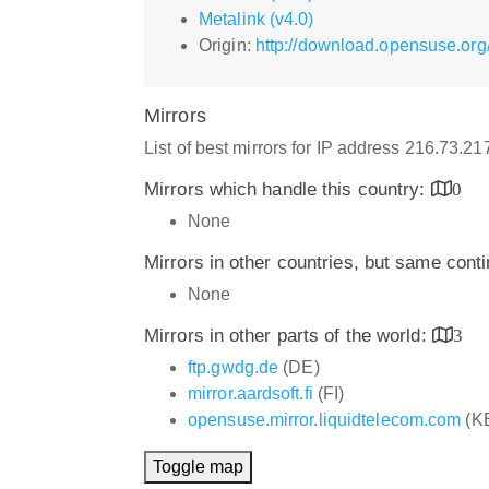
Metalink (v4.0)
Origin:
http://download.opensuse.org
Mirrors
List of best mirrors for IP address 216.73.2
Mirrors which handle this country:
0
None
Mirrors in other countries, but same cont
None
Mirrors in other parts of the world:
3
ftp.gwdg.de
(DE)
mirror.aardsoft.fi
(FI)
opensuse.mirror.liquidtelecom.com
(K
Toggle map