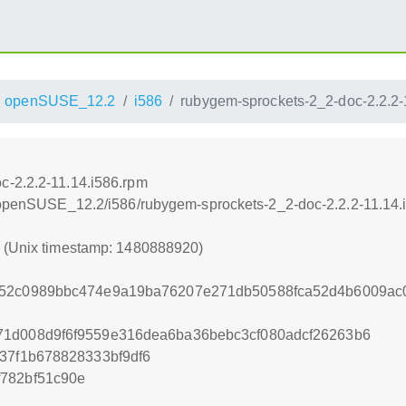
openSUSE_12.2
i586
rubygem-sprockets-2_2-doc-2.2.2-
c-2.2.2-11.14.i586.rpm
4/openSUSE_12.2/i586/rubygem-sprockets-2_2-doc-2.2.2-11.14.
0 (Unix timestamp: 1480888920)
a52c0989bbc474e9a19ba76207e271db50588fca52d4b6009ac
71d008d9f6f9559e316dea6ba36bebc3cf080adcf26263b6
37f1b678828333bf9df6
782bf51c90e