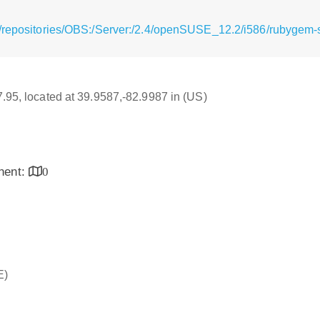
/repositories/OBS:/Server:/2.4/openSUSE_12.2/i586/rubygem-s
17.95, located at 39.9587,-82.9987 in (US)
inent:
0
E)