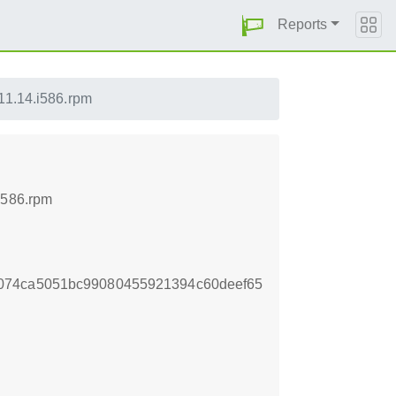
Reports
11.14.i586.rpm
i586.rpm
074ca5051bc99080455921394c60deef65