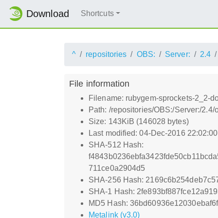
Download
Shortcuts
^
repositories
OBS:
Server:
2.4
File information
Filename: rubygem-sprockets-2_2-do
Path: /repositories/OBS:/Server:/2.
Size: 143KiB (146028 bytes)
Last modified: 04-Dec-2016 22:02:0
SHA-512 Hash:
f4843b0236ebfa3423fde50cb11bcd
711ce0a2904d5
SHA-256 Hash: 2169c6b254deb7c5
SHA-1 Hash: 2fe893bf887fce12a919
MD5 Hash: 36bd60936e12030ebaf6f
Metalink (v3.0)