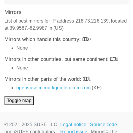
Mirrors
List of best mirrors for IP address 216.73.216.139, located
at 39.9587,-82.9987 in (US)
Mirrors which handle this country:
0
None
Mirrors in other countries, but same continent:
0
None
Mirrors in other parts of the world:
1
opensuse.mirror.liquidtelecom.com
(KE)
Toggle map
© 2021-2025 SUSE LLC.,
Legal notice
Source code
openSUSE contributors
Report issue
MirrorCache