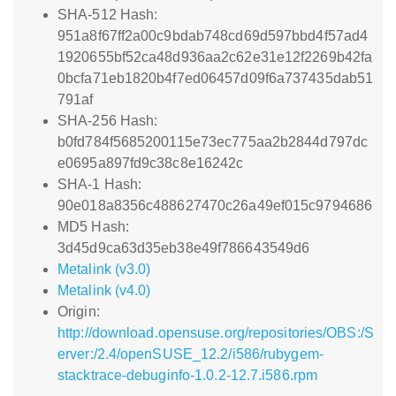
SHA-512 Hash:
951a8f67ff2a00c9bdab748cd69d597bbd4f57ad4
1920655bf52ca48d936aa2c62e31e12f2269b42fa
0bcfa71eb1820b4f7ed06457d09f6a737435dab51
791af
SHA-256 Hash:
b0fd784f5685200115e73ec775aa2b2844d797dc
e0695a897fd9c38c8e16242c
SHA-1 Hash:
90e018a8356c488627470c26a49ef015c9794686
MD5 Hash:
3d45d9ca63d35eb38e49f786643549d6
Metalink (v3.0)
Metalink (v4.0)
Origin:
http://download.opensuse.org/repositories/OBS:/S
erver:/2.4/openSUSE_12.2/i586/rubygem-
stacktrace-debuginfo-1.0.2-12.7.i586.rpm