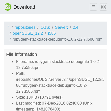
Download
^
repositories
OBS:
Server:
2.4
openSUSE_12.2
i586
rubygem-stacktrace-debuginfo-1.0.2-12.7.i586.rpm
File information
Filename: rubygem-stacktrace-debuginfo-1.0.2-
12.7.i586.rpm
Path:
/repositories/OBS:/Server:/2.4/openSUSE_12.2/i5
86/rubygem-stacktrace-debuginfo-1.0.2-
12.7.i586.rpm
Size: 13KiB (13791 bytes)
Last modified: 07-Dec-2016 02:40:00 (Unix
timestamp: 1481078400)