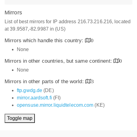
Mirrors
List of best mirrors for IP address 216.73.216.216, located
at 39.9587,-82.9987 in (US)
Mirrors which handle this country:
0
None
Mirrors in other countries, but same continent:
0
None
Mirrors in other parts of the world:
3
ftp.gwdg.de
(DE)
mirror.aardsoft.fi
(FI)
opensuse.mirror.liquidtelecom.com
(KE)
Toggle map