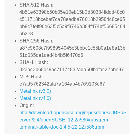
SHA-512 Hash:
4b51e63398b50b05e10eb15b0d30334ffdcd48c0
c511718bcebaf7ca78eadba70018b29584c8ce65
bb9c7feff96e63f5c5a9f8746a384f474bf56685464
ab2e3
SHA-256 Hash:
a87c9608c7f998954045c3bbbc1c55b0a1e8a13b
51d035de1dad4b4b5f6470d6
SHA-1 Hash:
323ac3b685c9ac71174832ada50fbafac22bbe97
MD5 Hash:
e7ad5762342afa7a164ab4b769103e67
Metalink (v3.0)
Metalink (v4.0)
Origin:
http://download.opensuse.org/repositories/OBS:/S
erver:/2.4/openSUSE_12.2/i586/rubygem-
terminal-table-doc-1.4.5-22.12.i586.rpm