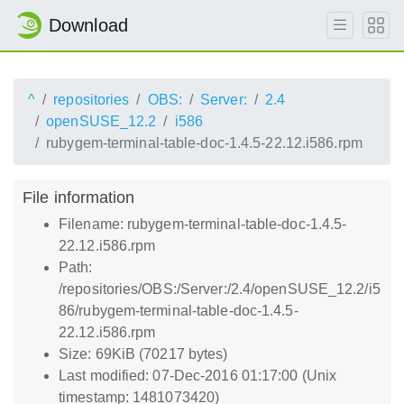
Download
^
repositories
OBS:
Server:
2.4
openSUSE_12.2
i586
rubygem-terminal-table-doc-1.4.5-22.12.i586.rpm
File information
Filename: rubygem-terminal-table-doc-1.4.5-
22.12.i586.rpm
Path:
/repositories/OBS:/Server:/2.4/openSUSE_12.2/i5
86/rubygem-terminal-table-doc-1.4.5-
22.12.i586.rpm
Size: 69KiB (70217 bytes)
Last modified: 07-Dec-2016 01:17:00 (Unix
timestamp: 1481073420)