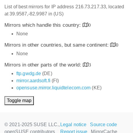
List of best mirrors for IP address 216.73.217.33, located
at 39.9587,-82.9987 in (US)
Mirrors which handle this country:
0
None
Mirrors in other countries, but same continent:
0
None
Mirrors in other parts of the world:
3
ftp.gwdg.de
(DE)
mirror.aardsoft.fi
(FI)
opensuse.mirror.liquidtelecom.com
(KE)
Toggle map
© 2021-2025 SUSE LLC.,
Legal notice
Source code
openSUSE contributors
Report issue
MirrorCache