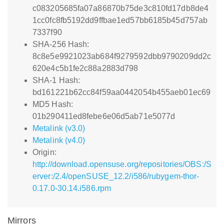
c083205685fa07a86870b75de3c810fd17db8de4
1cc0fc8fb5192dd9ffbae1ed57bb6185b45d757ab
7337f90
SHA-256 Hash:
8c8e5e9921023ab684f9279592dbb9790209dd2c
620e4c5b1fe2c88a2883d798
SHA-1 Hash:
bd161221b62cc84f59aa0442054b455aeb01ec69
MD5 Hash:
01b290411ed8febe6e06d5ab71e5077d
Metalink (v3.0)
Metalink (v4.0)
Origin:
http://download.opensuse.org/repositories/OBS:/S
erver:/2.4/openSUSE_12.2/i586/rubygem-thor-
0.17.0-30.14.i586.rpm
Mirrors