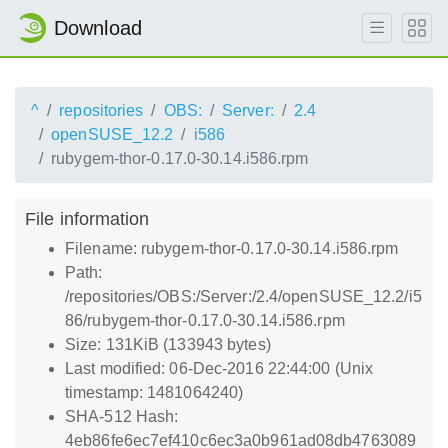
Download
^
repositories
OBS:
Server:
2.4
openSUSE_12.2
i586
rubygem-thor-0.17.0-30.14.i586.rpm
File information
Filename: rubygem-thor-0.17.0-30.14.i586.rpm
Path:
/repositories/OBS:/Server:/2.4/openSUSE_12.2/i5
86/rubygem-thor-0.17.0-30.14.i586.rpm
Size: 131KiB (133943 bytes)
Last modified: 06-Dec-2016 22:44:00 (Unix
timestamp: 1481064240)
SHA-512 Hash:
4eb86fe6ec7ef410c6ec3a0b961ad08db4763089