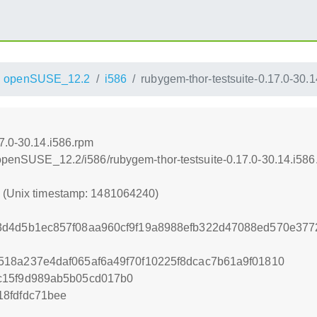
openSUSE_12.2
i586
rubygem-thor-testsuite-0.17.0-30.
7.0-30.14.i586.rpm
4/openSUSE_12.2/i586/rubygem-thor-testsuite-0.17.0-30.14.i586
0 (Unix timestamp: 1481064240)
3d4d5b1ec857f08aa960cf9f19a8988efb322d47088ed570e377
18a237e4daf065af6a49f70f10225f8dcac7b61a9f01810
c15f9d989ab5b05cd017b0
8fdfdc71bee