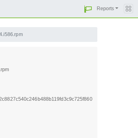
Reports
14.i586.rpm
.rpm
2c8827c540c246b488b119fd3c9c725f860