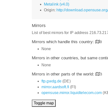
Metalink (v4.0)
Origin:
http://download.opensuse.org
Mirrors
List of best mirrors for IP address 216.73.2
Mirrors which handle this country:
0
None
Mirrors in other countries, but same cont
None
Mirrors in other parts of the world:
3
ftp.gwdg.de
(DE)
mirror.aardsoft.fi
(FI)
opensuse.mirror.liquidtelecom.com
(K
Toggle map