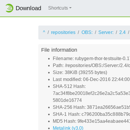
Download
Shortcuts
^
repositories
OBS:
Server:
2.4
File information
Filename: rubygem-thor-testsuite-0.1
Path: /repositories/OBS:/Server:/2.
Size: 38KiB (39255 bytes)
Last modified: 06-Dec-2016 22:44:0
SHA-512 Hash:
7ac34f8be20018ef2c26e2a2c5a53e
5801de16774
SHA-256 Hash: 3871ea26656ae51b5
SHA-1 Hash: c796200ba35c888b79
MD5 Hash: 9fe433e15aa4eabaee441
Metalink (v3.0)