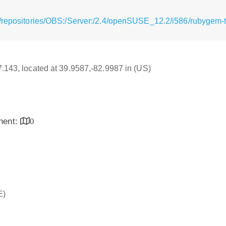
/repositories/OBS:/Server:/2.4/openSUSE_12.2/i586/rubygem-th
17.143, located at 39.9587,-82.9987 in (US)
inent:
0
E)