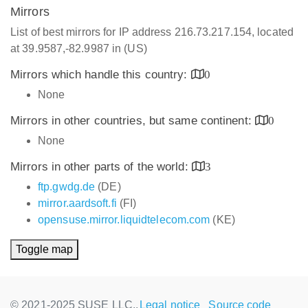
Mirrors
List of best mirrors for IP address 216.73.217.154, located
at 39.9587,-82.9987 in (US)
Mirrors which handle this country:
0
None
Mirrors in other countries, but same continent:
0
None
Mirrors in other parts of the world:
3
ftp.gwdg.de
(DE)
mirror.aardsoft.fi
(FI)
opensuse.mirror.liquidtelecom.com
(KE)
Toggle map
© 2021-2025 SUSE LLC.,
Legal notice
Source code