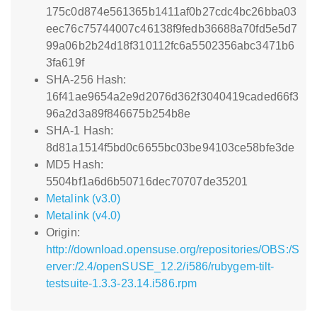
175c0d874e561365b1411af0b27cdc4bc26bba03
eec76c75744007c46138f9fedb36688a70fd5e5d7
99a06b2b24d18f310112fc6a5502356abc3471b6
3fa619f
SHA-256 Hash:
16f41ae9654a2e9d2076d362f3040419caded66f3
96a2d3a89f846675b254b8e
SHA-1 Hash:
8d81a1514f5bd0c6655bc03be94103ce58bfe3de
MD5 Hash:
5504bf1a6d6b50716dec70707de35201
Metalink (v3.0)
Metalink (v4.0)
Origin:
http://download.opensuse.org/repositories/OBS:/S
erver:/2.4/openSUSE_12.2/i586/rubygem-tilt-
testsuite-1.3.3-23.14.i586.rpm