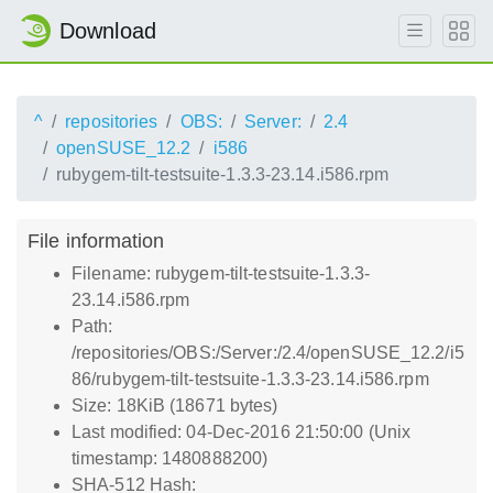
Download
^
repositories
OBS:
Server:
2.4
openSUSE_12.2
i586
rubygem-tilt-testsuite-1.3.3-23.14.i586.rpm
File information
Filename: rubygem-tilt-testsuite-1.3.3-
23.14.i586.rpm
Path:
/repositories/OBS:/Server:/2.4/openSUSE_12.2/i5
86/rubygem-tilt-testsuite-1.3.3-23.14.i586.rpm
Size: 18KiB (18671 bytes)
Last modified: 04-Dec-2016 21:50:00 (Unix
timestamp: 1480888200)
SHA-512 Hash: