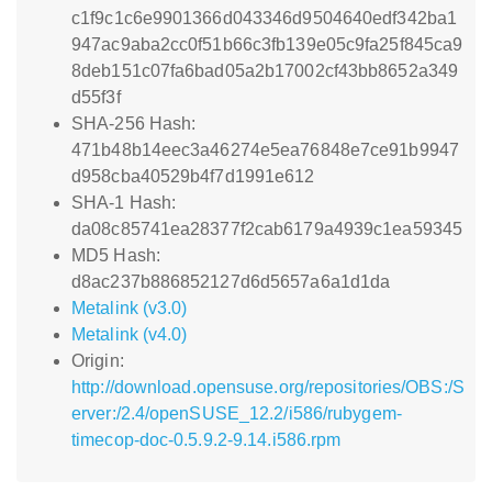
c1f9c1c6e9901366d043346d9504640edf342ba1
947ac9aba2cc0f51b66c3fb139e05c9fa25f845ca9
8deb151c07fa6bad05a2b17002cf43bb8652a349
d55f3f
SHA-256 Hash:
471b48b14eec3a46274e5ea76848e7ce91b9947
d958cba40529b4f7d1991e612
SHA-1 Hash:
da08c85741ea28377f2cab6179a4939c1ea59345
MD5 Hash:
d8ac237b886852127d6d5657a6a1d1da
Metalink (v3.0)
Metalink (v4.0)
Origin:
http://download.opensuse.org/repositories/OBS:/S
erver:/2.4/openSUSE_12.2/i586/rubygem-
timecop-doc-0.5.9.2-9.14.i586.rpm