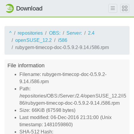
Download
^
repositories
OBS:
Server:
2.4
openSUSE_12.2
i586
rubygem-timecop-doc-0.5.9.2-9.14.i586.rpm
File information
Filename: rubygem-timecop-doc-0.5.9.2-
9.14.i586.rpm
Path:
/repositories/OBS:/Server:/2.4/openSUSE_12.2/i5
86/rubygem-timecop-doc-0.5.9.2-9.14.i586.rpm
Size: 66KiB (67598 bytes)
Last modified: 06-Dec-2016 21:31:00 (Unix
timestamp: 1481059860)
SHA-512 Hash: