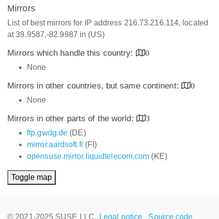
Mirrors
List of best mirrors for IP address 216.73.216.114, located
at 39.9587,-82.9987 in (US)
Mirrors which handle this country:
0
None
Mirrors in other countries, but same continent:
0
None
Mirrors in other parts of the world:
3
ftp.gwdg.de
(DE)
mirror.aardsoft.fi
(FI)
opensuse.mirror.liquidtelecom.com
(KE)
Toggle map
© 2021-2025 SUSE LLC.,
Legal notice
Source code