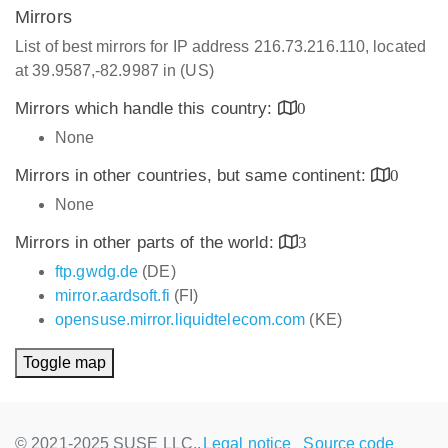
Mirrors
List of best mirrors for IP address 216.73.216.110, located
at 39.9587,-82.9987 in (US)
Mirrors which handle this country:
0
None
Mirrors in other countries, but same continent:
0
None
Mirrors in other parts of the world:
3
ftp.gwdg.de
(DE)
mirror.aardsoft.fi
(FI)
opensuse.mirror.liquidtelecom.com
(KE)
Toggle map
© 2021-2025 SUSE LLC.,
Legal notice
Source code