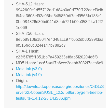
SHA-512 Hash:
9942600c1d55712ed1d84b0a0d770f122adcf3cfb
8f4ca3608ef92a06be548f850df7def9565fa188c1
0be084826d30bd041d8eab721b00b058f24a12f2
1e069
SHA-256 Hash:
9e3b8913fe18047e4348a1197fc0b2db30599fdaa
9f5169d0c324e147b7892d7
SHA-1 Hash:
c23f6f785f1851bb7a459233ef8ab5f20204d6f8
MD5 Hash: 1ec65aaff7b6ccc2debb3082f7acb6c9
Metalink (v3.0)
Metalink (v4.0)
Origin:
http://download.opensuse.org/repositories/OBS:/S
erver:/2.4/openSUSE_12.2/i586/rubygem-treetop-
testsuite-1.4.12-28.14.i586.rpm