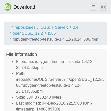
Download
^
repositories
OBS:
Server:
2.4
openSUSE_12.2
i586
rubygem-treetop-testsuite-1.4.12-28.14.i586.rpm
File information
Filename: rubygem-treetop-testsuite-1.4.12-
28.14.i586.rpm
Path:
/repositories/OBS:/Server:/2.4/openSUSE_12.2/i5
86/rubygem-treetop-testsuite-1.4.12-
28.14.i586.rpm
Size: 30KiB (30240 bytes)
Last modified: 04-Dec-2016 22:15:00 (Unix
timestamp: 1480889700)