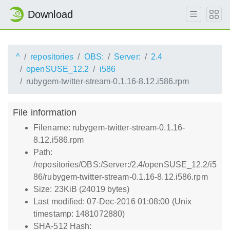
Download
^
repositories
OBS:
Server:
2.4
openSUSE_12.2
i586
rubygem-twitter-stream-0.1.16-8.12.i586.rpm
File information
Filename: rubygem-twitter-stream-0.1.16-
8.12.i586.rpm
Path:
/repositories/OBS:/Server:/2.4/openSUSE_12.2/i5
86/rubygem-twitter-stream-0.1.16-8.12.i586.rpm
Size: 23KiB (24019 bytes)
Last modified: 07-Dec-2016 01:08:00 (Unix
timestamp: 1481072880)
SHA-512 Hash: