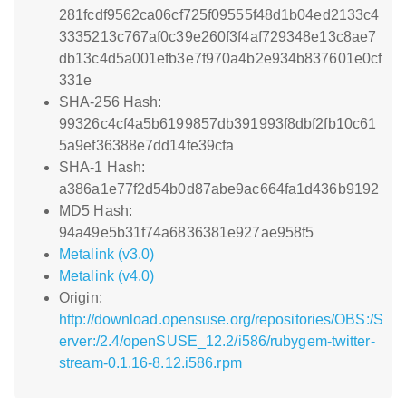
281fcdf9562ca06cf725f09555f48d1b04ed2133c4
3335213c767af0c39e260f3f4af729348e13c8ae7
db13c4d5a001efb3e7f970a4b2e934b837601e0cf
331e
SHA-256 Hash:
99326c4cf4a5b6199857db391993f8dbf2fb10c61
5a9ef36388e7dd14fe39cfa
SHA-1 Hash:
a386a1e77f2d54b0d87abe9ac664fa1d436b9192
MD5 Hash:
94a49e5b31f74a6836381e927ae958f5
Metalink (v3.0)
Metalink (v4.0)
Origin:
http://download.opensuse.org/repositories/OBS:/S
erver:/2.4/openSUSE_12.2/i586/rubygem-twitter-
stream-0.1.16-8.12.i586.rpm