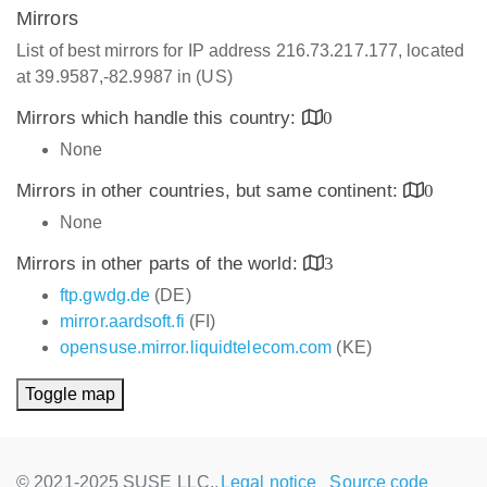
Mirrors
List of best mirrors for IP address 216.73.217.177, located
at 39.9587,-82.9987 in (US)
Mirrors which handle this country:
0
None
Mirrors in other countries, but same continent:
0
None
Mirrors in other parts of the world:
3
ftp.gwdg.de
(DE)
mirror.aardsoft.fi
(FI)
opensuse.mirror.liquidtelecom.com
(KE)
Toggle map
© 2021-2025 SUSE LLC.,
Legal notice
Source code