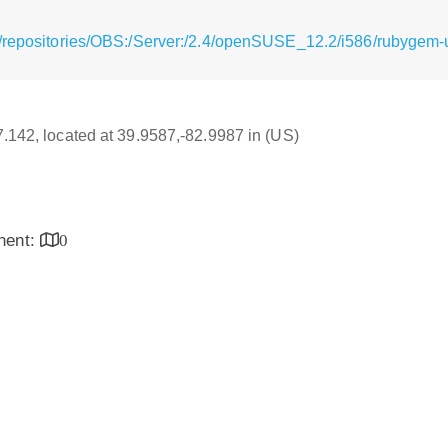
/repositories/OBS:/Server:/2.4/openSUSE_12.2/i586/rubygem-ug
17.142, located at 39.9587,-82.9987 in (US)
inent:
0