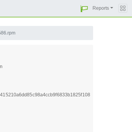
Reports
i586.rpm
pm
e415210a6dd85c98a4ccb9f6833b1825f108