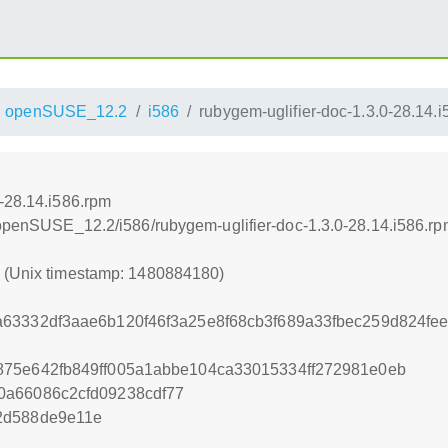
openSUSE_12.2
i586
rubygem-uglifier-doc-1.3.0-28.14.
0-28.14.i586.rpm
4/openSUSE_12.2/i586/rubygem-uglifier-doc-1.3.0-28.14.i586.r
0 (Unix timestamp: 1480884180)
63332df3aae6b120f46f3a25e8f68cb3f689a33fbec259d824fe
875e642fb849ff005a1abbe104ca33015334ff272981e0eb
0a66086c2cfd09238cdf77
2d588de9e11e