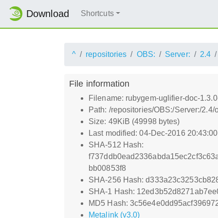
Download
Shortcuts
^
repositories
OBS:
Server:
2.4
File information
Filename: rubygem-uglifier-doc-1.3.
Path: /repositories/OBS:/Server:/2.
Size: 49KiB (49998 bytes)
Last modified: 04-Dec-2016 20:43:0
SHA-512 Hash:
f737ddb0ead2336abda15ec2cf3c63a
bb00853f8
SHA-256 Hash: d333a23c3253cb82
SHA-1 Hash: 12ed3b52d8271ab7ee
MD5 Hash: 3c56e4e0dd95acf39697
Metalink (v3.0)