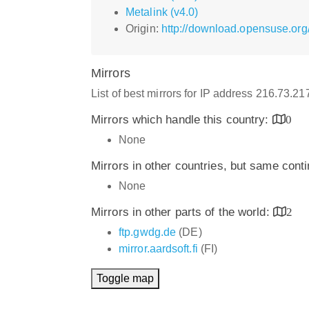
Metalink (v4.0)
Origin:
http://download.opensuse.org
Mirrors
List of best mirrors for IP address 216.73.2
Mirrors which handle this country:
0
None
Mirrors in other countries, but same cont
None
Mirrors in other parts of the world:
2
ftp.gwdg.de
(DE)
mirror.aardsoft.fi
(FI)
Toggle map