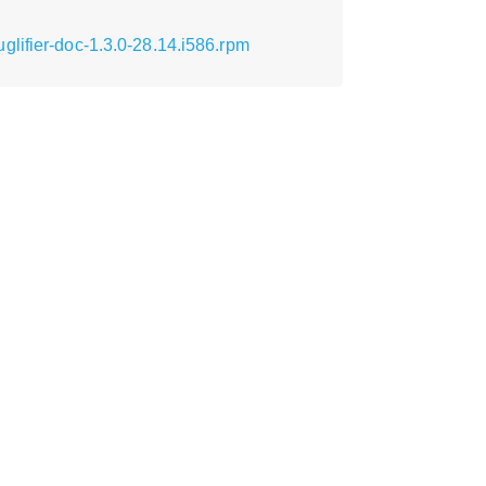
lifier-doc-1.3.0-28.14.i586.rpm