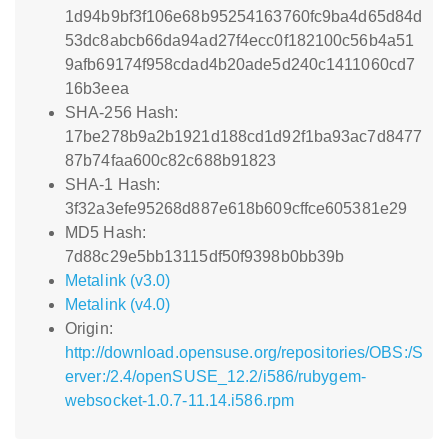
1d94b9bf3f106e68b95254163760fc9ba4d65d84d
53dc8abcb66da94ad27f4ecc0f182100c56b4a51
9afb69174f958cdad4b20ade5d240c1411060cd7
16b3eea
SHA-256 Hash:
17be278b9a2b1921d188cd1d92f1ba93ac7d8477
87b74faa600c82c688b91823
SHA-1 Hash:
3f32a3efe95268d887e618b609cffce605381e29
MD5 Hash:
7d88c29e5bb13115df50f9398b0bb39b
Metalink (v3.0)
Metalink (v4.0)
Origin:
http://download.opensuse.org/repositories/OBS:/S
erver:/2.4/openSUSE_12.2/i586/rubygem-
websocket-1.0.7-11.14.i586.rpm