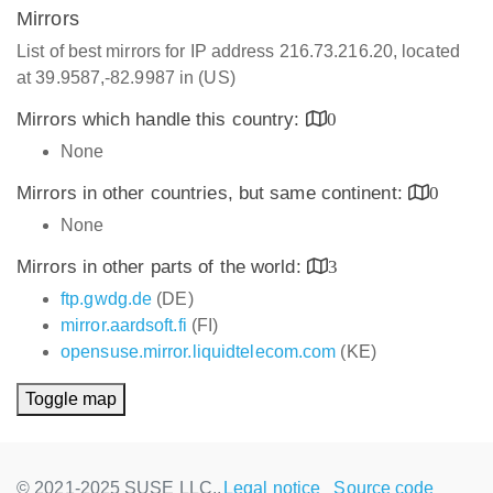
Mirrors
List of best mirrors for IP address 216.73.216.20, located
at 39.9587,-82.9987 in (US)
Mirrors which handle this country:
0
None
Mirrors in other countries, but same continent:
0
None
Mirrors in other parts of the world:
3
ftp.gwdg.de
(DE)
mirror.aardsoft.fi
(FI)
opensuse.mirror.liquidtelecom.com
(KE)
Toggle map
© 2021-2025 SUSE LLC.,
Legal notice
Source code