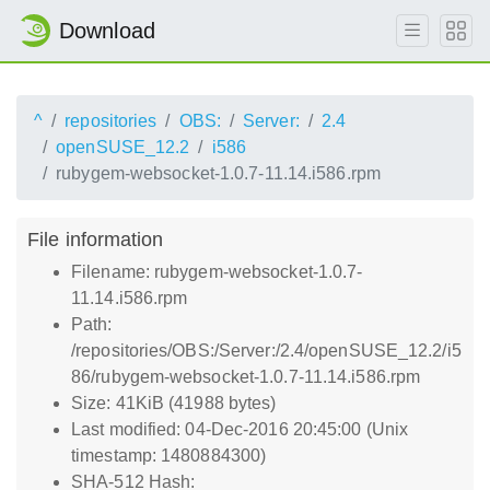
Download
^
repositories
OBS:
Server:
2.4
openSUSE_12.2
i586
rubygem-websocket-1.0.7-11.14.i586.rpm
File information
Filename: rubygem-websocket-1.0.7-
11.14.i586.rpm
Path:
/repositories/OBS:/Server:/2.4/openSUSE_12.2/i5
86/rubygem-websocket-1.0.7-11.14.i586.rpm
Size: 41KiB (41988 bytes)
Last modified: 04-Dec-2016 20:45:00 (Unix
timestamp: 1480884300)
SHA-512 Hash: