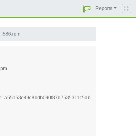
Reports
4.i586.rpm
.rpm
7b1a55153e49c8bdb090f87b7535311c5db