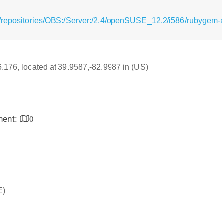
/repositories/OBS:/Server:/2.4/openSUSE_12.2/i586/rubygem-xp
16.176, located at 39.9587,-82.9987 in (US)
inent:
0
E)