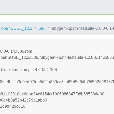
openSUSE_12.2
i586
rubygem-xpath-testsuite-1.0.0-6.1
.0.0-6.14.i586.rpm
4/openSUSE_12.2/i586/rubygem-xpath-testsuite-1.0.0-6.14.i586
0 (Unix timestamp: 1481061780)
8feefbfcfa3e0ed97fdb8d2fb850ca3ca6545d6db75f50262818
8381a03910be6abd34c6154cf1006986847f08b68533de00
490d4b8a52b42c79b1abb0
52d9d429c616