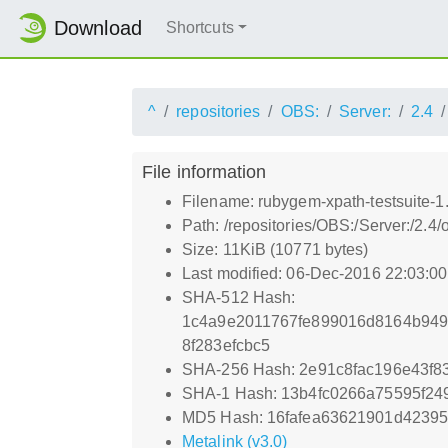
Download
Shortcuts
^
repositories
OBS:
Server:
2.4
File information
Filename: rubygem-xpath-testsuite-1
Path: /repositories/OBS:/Server:/2.
Size: 11KiB (10771 bytes)
Last modified: 06-Dec-2016 22:03:0
SHA-512 Hash:
1c4a9e2011767fe899016d8164b949
8f283efcbc5
SHA-256 Hash: 2e91c8fac196e43f
SHA-1 Hash: 13b4fc0266a75595f2
MD5 Hash: 16fafea63621901d4239
Metalink (v3.0)