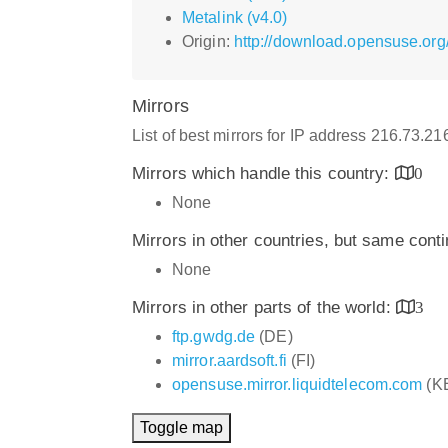
Metalink (v4.0)
Origin:
http://download.opensuse.org
Mirrors
List of best mirrors for IP address 216.73.2
Mirrors which handle this country:
0
None
Mirrors in other countries, but same cont
None
Mirrors in other parts of the world:
3
ftp.gwdg.de
(DE)
mirror.aardsoft.fi
(FI)
opensuse.mirror.liquidtelecom.com
(K
Toggle map