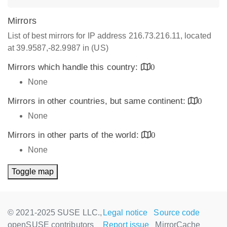
Mirrors
List of best mirrors for IP address 216.73.216.11, located
at 39.9587,-82.9987 in (US)
Mirrors which handle this country:
0
None
Mirrors in other countries, but same continent:
0
None
Mirrors in other parts of the world:
0
None
Toggle map
© 2021-2025 SUSE LLC.,
Legal notice
Source code
openSUSE contributors
Report issue
MirrorCache