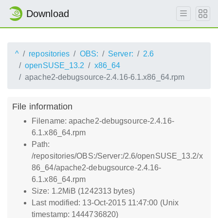
Download
^
repositories
OBS:
Server:
2.6
openSUSE_13.2
x86_64
apache2-debugsource-2.4.16-6.1.x86_64.rpm
File information
Filename: apache2-debugsource-2.4.16-
6.1.x86_64.rpm
Path:
/repositories/OBS:/Server:/2.6/openSUSE_13.2/x
86_64/apache2-debugsource-2.4.16-
6.1.x86_64.rpm
Size: 1.2MiB (1242313 bytes)
Last modified: 13-Oct-2015 11:47:00 (Unix
timestamp: 1444736820)