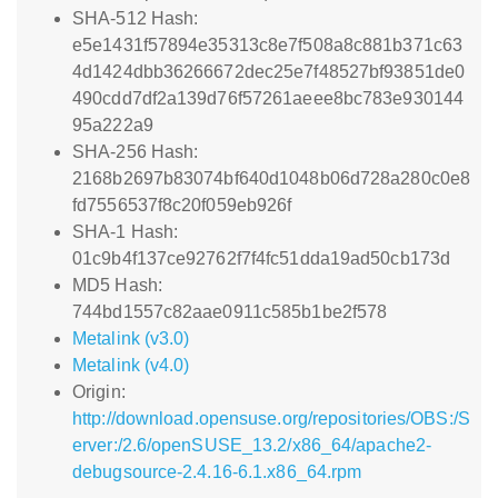
SHA-512 Hash:
e5e1431f57894e35313c8e7f508a8c881b371c63
4d1424dbb36266672dec25e7f48527bf93851de0
490cdd7df2a139d76f57261aeee8bc783e930144
95a222a9
SHA-256 Hash:
2168b2697b83074bf640d1048b06d728a280c0e8
fd7556537f8c20f059eb926f
SHA-1 Hash:
01c9b4f137ce92762f7f4fc51dda19ad50cb173d
MD5 Hash:
744bd1557c82aae0911c585b1be2f578
Metalink (v3.0)
Metalink (v4.0)
Origin:
http://download.opensuse.org/repositories/OBS:/S
erver:/2.6/openSUSE_13.2/x86_64/apache2-
debugsource-2.4.16-6.1.x86_64.rpm