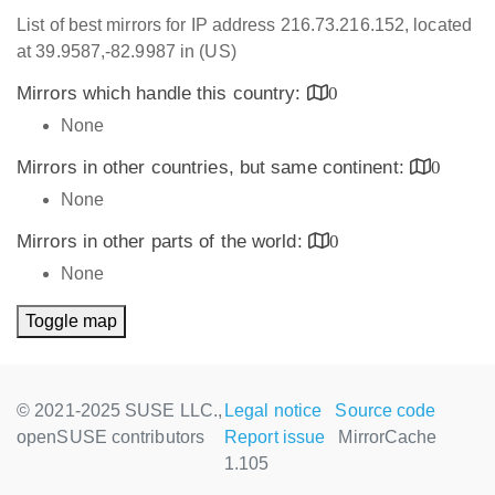
List of best mirrors for IP address 216.73.216.152, located
at 39.9587,-82.9987 in (US)
Mirrors which handle this country:
0
None
Mirrors in other countries, but same continent:
0
None
Mirrors in other parts of the world:
0
None
Toggle map
© 2021-2025 SUSE LLC.,
Legal notice
Source code
openSUSE contributors
Report issue
MirrorCache
1.105