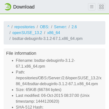
Download
^
repositories
OBS:
Server:
2.6
openSUSE_13.2
x86_64
bsdtar-debuginfo-3.1.2-67.1.x86_64.rpm
File information
Filename: bsdtar-debuginfo-3.1.2-
67.1.x86_64.rpm
Path:
/repositories/OBS:/Server:/2.6/openSUSE_13.2/x
86_64/bsdtar-debuginfo-3.1.2-67.1.x86_64.rpm
Size: 65KiB (66784 bytes)
Last modified: 06-Oct-2015 08:37:00 (Unix
timestamp: 1444120620)
SHA-512 Hash: