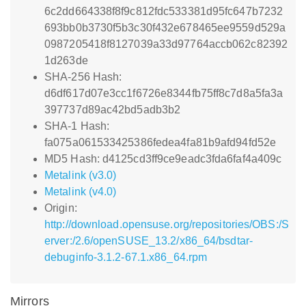
6c2dd664338f8f9c812fdc533381d95fc647b7232
693bb0b3730f5b3c30f432e678465ee9559d529a
0987205418f8127039a33d97764accb062c82392
1d263de
SHA-256 Hash:
d6df617d07e3cc1f6726e8344fb75ff8c7d8a5fa3a
397737d89ac42bd5adb3b2
SHA-1 Hash:
fa075a061533425386fedea4fa81b9afd94fd52e
MD5 Hash: d4125cd3ff9ce9eadc3fda6faf4a409c
Metalink (v3.0)
Metalink (v4.0)
Origin:
http://download.opensuse.org/repositories/OBS:/S
erver:/2.6/openSUSE_13.2/x86_64/bsdtar-
debuginfo-3.1.2-67.1.x86_64.rpm
Mirrors