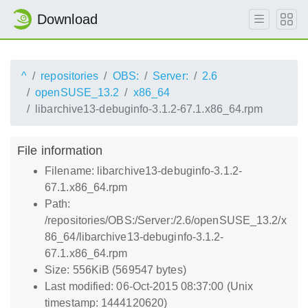
Download
^
repositories
OBS:
Server:
2.6
openSUSE_13.2
x86_64
libarchive13-debuginfo-3.1.2-67.1.x86_64.rpm
File information
Filename: libarchive13-debuginfo-3.1.2-
67.1.x86_64.rpm
Path:
/repositories/OBS:/Server:/2.6/openSUSE_13.2/x
86_64/libarchive13-debuginfo-3.1.2-
67.1.x86_64.rpm
Size: 556KiB (569547 bytes)
Last modified: 06-Oct-2015 08:37:00 (Unix
timestamp: 1444120620)