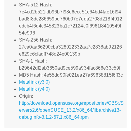
SHA-512 Hash:
7e4cd2b521fdb96b7f98e6ecc51c64bd4fae16f94
bad8f8dc286659bd760b07e7eda2708d218f4912
edcb4f6d4c345823ba1c72124c0f6961f8410549f
54e996
SHA-256 Hash:
27ca0aa66290cba328922332aa7c2838ab92126
e629c6cfadff748c24e00139b
SHA-1 Hash:
b29642df2ab3650ad9ce599a934fac866e33c59f
MD5 Hash: 4e55dd90fe021ea27a69638815f6ff3c
Metalink (v3.0)
Metalink (v4.0)
Origin:
http://download.opensuse.org/repositories/OBS:/S
erver:/2.6/openSUSE_13.2/x86_64/libarchive13-
debuginfo-3.1.2-67.1.x86_64.rpm