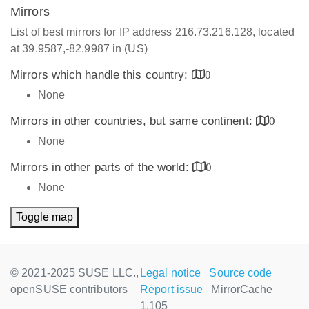
Mirrors
List of best mirrors for IP address 216.73.216.128, located
at 39.9587,-82.9987 in (US)
Mirrors which handle this country:
0
None
Mirrors in other countries, but same continent:
0
None
Mirrors in other parts of the world:
0
None
Toggle map
© 2021-2025 SUSE LLC.,
Legal notice
Source code
openSUSE contributors
Report issue
MirrorCache
1.105