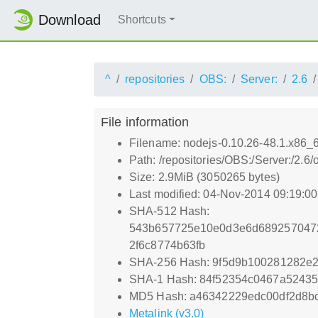
Download
Shortcuts
^
repositories
OBS:
Server:
2.6
File information
Filename: nodejs-0.10.26-48.1.x86_
Path: /repositories/OBS:/Server:/2
Size: 2.9MiB (3050265 bytes)
Last modified: 04-Nov-2014 09:19:0
SHA-512 Hash:
543b657725e10e0d3e6d6892570472
2f6c8774b63fb
SHA-256 Hash: 9f5d9b100281282e
SHA-1 Hash: 84f52354c0467a52435
MD5 Hash: a46342229edc00df2d8b
Metalink (v3.0)