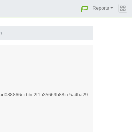
Reports
m
ad088866dcbbc2f1b35669b88cc5a4ba29