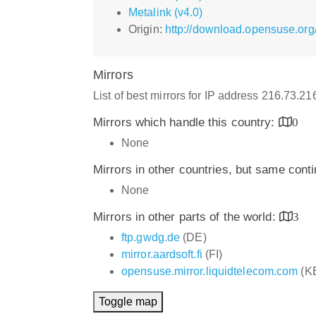
Metalink (v4.0)
Origin:
http://download.opensuse.or
Mirrors
List of best mirrors for IP address 216.73.2
Mirrors which handle this country:
0
None
Mirrors in other countries, but same cont
None
Mirrors in other parts of the world:
3
ftp.gwdg.de
(DE)
mirror.aardsoft.fi
(FI)
opensuse.mirror.liquidtelecom.com
(K
Toggle map