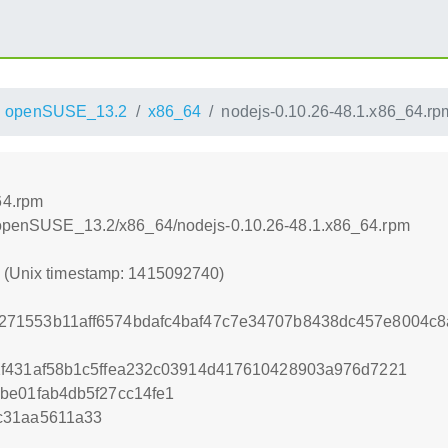
openSUSE_13.2
x86_64
nodejs-0.10.26-48.1.x86_64.rp
64.rpm
.6/openSUSE_13.2/x86_64/nodejs-0.10.26-48.1.x86_64.rpm
0 (Unix timestamp: 1415092740)
71553b11aff6574bdafc4baf47c7e34707b8438dc457e8004c8
2f431af58b1c5ffea232c03914d417610428903a976d7221
be01fab4db5f27cc14fe1
c31aa5611a33