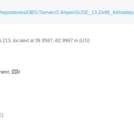
g/repositories/OBS:/Server:/2.6/openSUSE_13.2/x86_64/nodejs
16.213, located at 39.9587,-82.9987 in (US)
inent:
0
E)