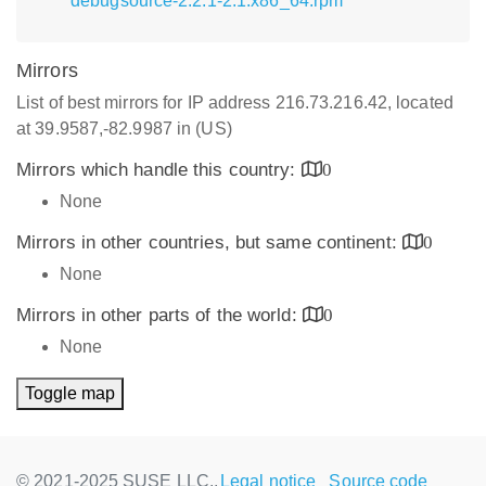
debugsource-2.2.1-2.1.x86_64.rpm
Mirrors
List of best mirrors for IP address 216.73.216.42, located
at 39.9587,-82.9987 in (US)
Mirrors which handle this country:
0
None
Mirrors in other countries, but same continent:
0
None
Mirrors in other parts of the world:
0
None
Toggle map
© 2021-2025 SUSE LLC.,
Legal notice
Source code