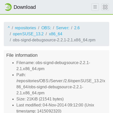
Download
^
repositories
OBS:
Server:
2.6
openSUSE_13.2
x86_64
obs-signd-debugsource-2.2.1-2.1.x86_64.rpm
File information
Filename: obs-signd-debugsource-2.2.1-
2.1.x86_64.rpm
Path:
/repositories/OBS:/Server:/2.6/openSUSE_13.2/x
86_64/obs-signd-debugsource-2.2.1-
2.1.x86_64.rpm
Size: 21KiB (21541 bytes)
Last modified: 04-Nov-2014 09:12:00 (Unix
timestamp: 1415092320)