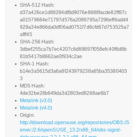
SHA-512 Hash:
d37a426ce1d88284df8d9076e8688facde82ff87c
a01579664e71797d576a2089785a7296eff6add4
929a34e866da0df06ad0751f7d6cfd67d753525a7
afff45
SHA-256 Hash:
3dbef255ca7b7ec4207c6d69897f058efc40f6d8b
81b5417b8662ae0f934c2ae
SHA-1 Hash:
b14e3a5615d3a6a8f243979238a65ba35380403
3
MD5 Hash:
4de32be28b649da3d2803ed8268ae6b7
Metalink (v3.0)
Metalink (v4.0)
Origin:
http://download.opensuse.org/repositories/OBS:/S
erver:/2.6/openSUSE_13.2/x86_64/obs-signd-