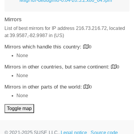
MsgHdr-debuginfo-0.04-20.3.2.x86_64.rpm
Mirrors
List of best mirrors for IP address 216.73.216.72, located
at 39.9587,-82.9987 in (US)
Mirrors which handle this country:
0
None
Mirrors in other countries, but same continent:
0
None
Mirrors in other parts of the world:
0
None
Toggle map
© 2021-2025 SUSE LLC.,
Legal notice
Source code