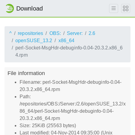
Download
^
repositories
OBS:
Server:
2.6
openSUSE_13.2
x86_64
perl-Socket-MsgHdr-debuginfo-0.04-20.3.2.x86_6
4.rpm
File information
Filename: perl-Socket-MsgHdr-debuginfo-0.04-
20.3.2.x86_64.rpm
Path:
/repositories/OBS:/Server:/2.6/openSUSE_13.2/x
86_64/perl-Socket-MsgHdr-debuginfo-0.04-
20.3.2.x86_64.rpm
Size: 25KiB (25563 bytes)
Last modified: 04-Nov-2014 09:35:00 (Unix