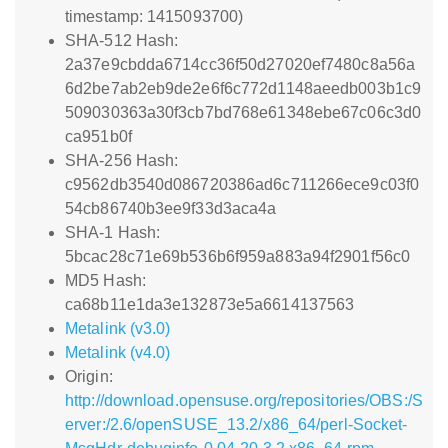
timestamp: 1415093700)
SHA-512 Hash:
2a37e9cbdda6714cc36f50d27020ef7480c8a56a
6d2be7ab2eb9de2e6f6c772d1148aeedb003b1c9
509030363a30f3cb7bd768e61348ebe67c06c3d0
ca951b0f
SHA-256 Hash:
c9562db3540d086720386ad6c711266ece9c03f0
54cb86740b3ee9f33d3aca4a
SHA-1 Hash:
5bcac28c71e69b536b6f959a883a94f2901f56c0
MD5 Hash:
ca68b11e1da3e132873e5a6614137563
Metalink (v3.0)
Metalink (v4.0)
Origin:
http://download.opensuse.org/repositories/OBS:/S
erver:/2.6/openSUSE_13.2/x86_64/perl-Socket-