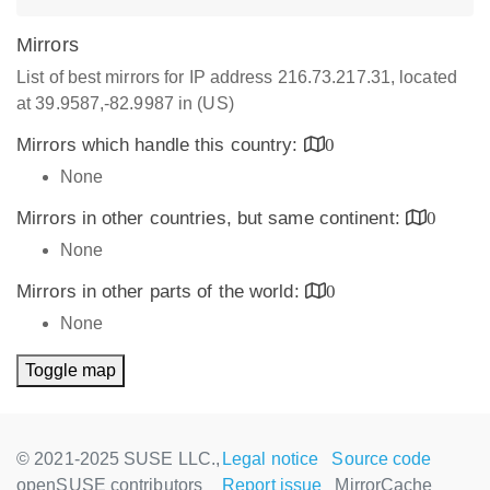
Mirrors
List of best mirrors for IP address 216.73.217.31, located
at 39.9587,-82.9987 in (US)
Mirrors which handle this country:
0
None
Mirrors in other countries, but same continent:
0
None
Mirrors in other parts of the world:
0
None
Toggle map
© 2021-2025 SUSE LLC.,
Legal notice
Source code
openSUSE contributors
Report issue
MirrorCache