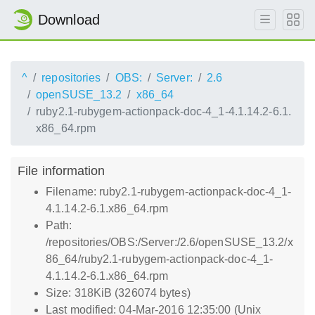
Download
^
repositories
OBS:
Server:
2.6
openSUSE_13.2
x86_64
ruby2.1-rubygem-actionpack-doc-4_1-4.1.14.2-6.1.
x86_64.rpm
File information
Filename: ruby2.1-rubygem-actionpack-doc-4_1-
4.1.14.2-6.1.x86_64.rpm
Path:
/repositories/OBS:/Server:/2.6/openSUSE_13.2/x
86_64/ruby2.1-rubygem-actionpack-doc-4_1-
4.1.14.2-6.1.x86_64.rpm
Size: 318KiB (326074 bytes)
Last modified: 04-Mar-2016 12:35:00 (Unix