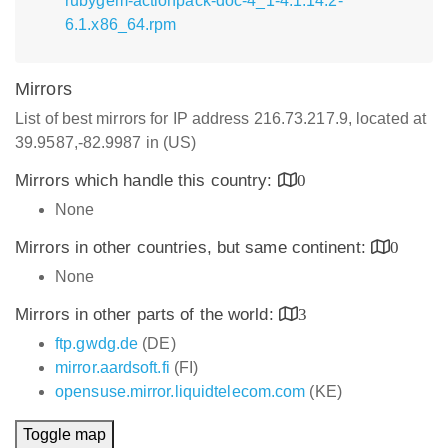
rubygem-actionpack-doc-4_1-4.1.14.2-
6.1.x86_64.rpm
Mirrors
List of best mirrors for IP address 216.73.217.9, located at
39.9587,-82.9987 in (US)
Mirrors which handle this country:
0
None
Mirrors in other countries, but same continent:
0
None
Mirrors in other parts of the world:
3
ftp.gwdg.de
(DE)
mirror.aardsoft.fi
(FI)
opensuse.mirror.liquidtelecom.com
(KE)
Toggle map