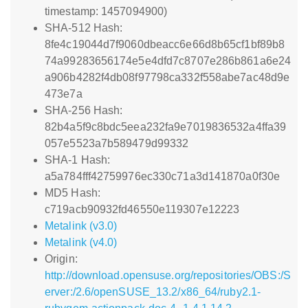
timestamp: 1457094900)
SHA-512 Hash:
8fe4c19044d7f9060dbeacc6e66d8b65cf1bf89b8
74a99283656174e5e4dfd7c8707e286b861a6e24
a906b4282f4db08f97798ca332f558abe7ac48d9e
473e7a
SHA-256 Hash:
82b4a5f9c8bdc5eea232fa9e7019836532a4ffa39
057e5523a7b589479d99332
SHA-1 Hash:
a5a784fff42759976ec330c71a3d141870a0f30e
MD5 Hash:
c719acb90932fd46550e119307e12223
Metalink (v3.0)
Metalink (v4.0)
Origin:
http://download.opensuse.org/repositories/OBS:/S
erver:/2.6/openSUSE_13.2/x86_64/ruby2.1-